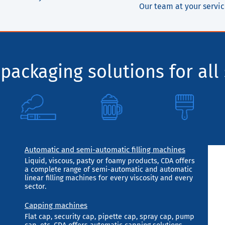
Our team at your servi
packaging solutions for all 
Automatic and semi-automatic filling machines
Liquid, viscous, pasty or foamy products, CDA offers
a complete range of semi-automatic and automatic
linear filling machines for every viscosity and every
sector.
Capping machines
Flat cap, security cap, pipette cap, spray cap, pump