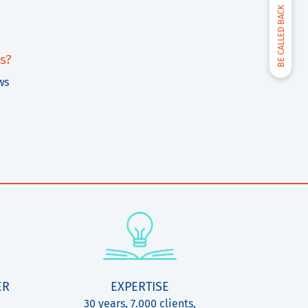
BE CALLED BACK
s?
ws
ER
EXPERTISE
30 years, 7.000 clients,