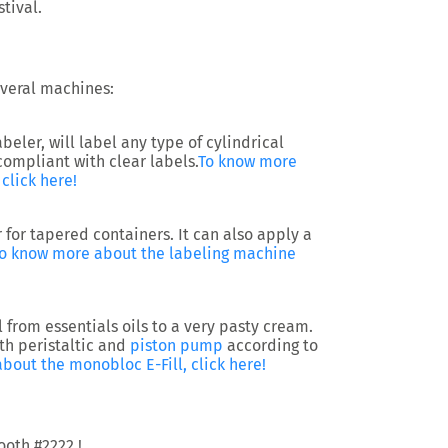
tival.
several machines:
ler, will label any type of cylindrical
 compliant with clear labels.
To know more
click here!
 for tapered containers. It can also apply a
o know more about the labeling machine
l from essentials oils to a very pasty cream.
th peristaltic and
piston pump
according to
bout the monobloc E-Fill, click here!
ooth #2222 !