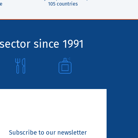
ce
105 countries
sector since 1991
Subscribe to our newsletter