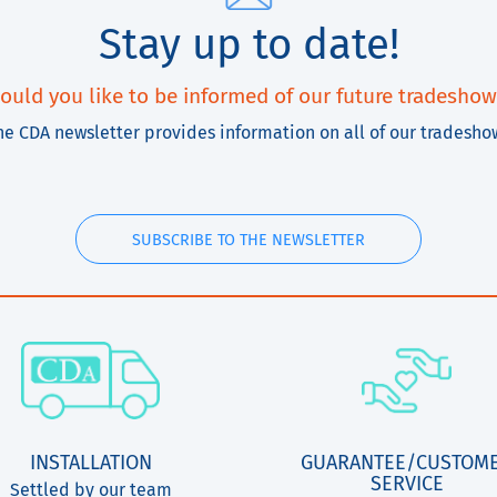
Stay up to date!
ould you like to be informed of our future tradeshow
he CDA newsletter provides information on all of our tradesho
SUBSCRIBE TO THE NEWSLETTER
INSTALLATION
GUARANTEE/CUSTOM
SERVICE
Settled by our team