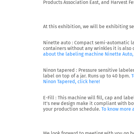
Products Association East, and Harvest Fes
At this exhibition, we will be exhibiting 
Ninette auto :
Compact semi-automatic labe
containers without any wrinkles it is also
about the labeling machine Ninette Auto, 
Ninon tapered :
Pressure sensitive labeler
label on top of a jar. Runs up to 40 bpm.
T
Ninon Tapered, click here!
E-Fill :
This machine will fill, cap and labe
It’s new design make it compliant with bo
your production schedule.
To know more a
We look forward to meeting with you on b