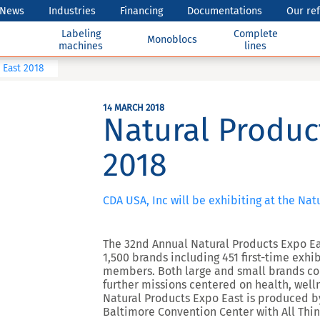
News
Industries
Financing
Documentations
Our re
Labeling
Complete
Monoblocs
machines
lines
 East 2018
14 MARCH 2018
Natural Produc
2018
CDA USA, Inc will be exhibiting at the Na
The 32nd Annual Natural Products Expo Ea
1,500 brands including 451 first-time ex
members. Both large and small brands con
further missions centered on health, well
Natural Products Expo East is produced b
Baltimore Convention Center with All Thi