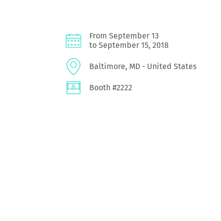
From September 13
to September 15, 2018
Baltimore, MD - United States
Booth #2222