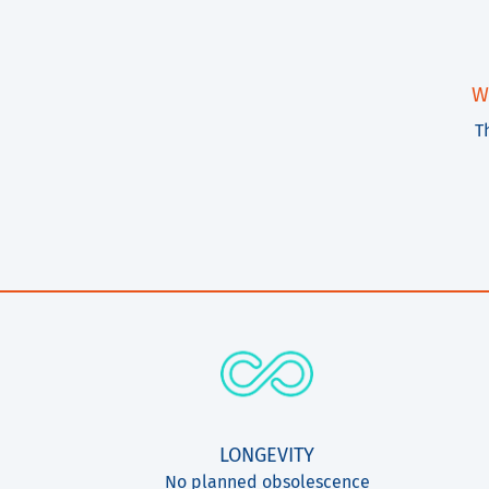
W
T
LONGEVITY
No planned obsolescence