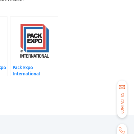
xpo
Pack Expo
International
CONTACT US