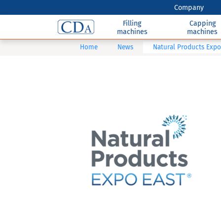
Company
Filling
Capping
machines
machines
Home
News
Natural Products Expo