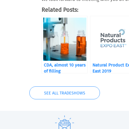
Related Posts:
CDA, almost 10 years
Natural Product E
of filling
East 2019
SEE ALL TRADESHOWS