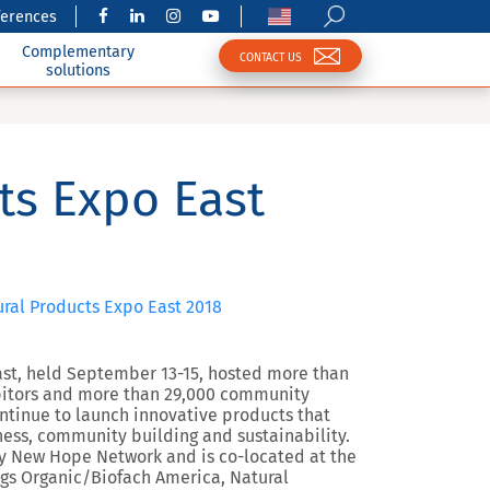
ferences
Complementary
CONTACT US
solutions
ts Expo East
tural Products Expo East 2018
st, held September 13-15, hosted more than
hibitors and more than 29,000 community
tinue to launch innovative products that
ness, community building and sustainability.
y New Hope Network and is co-located at the
ngs Organic/Biofach America, Natural