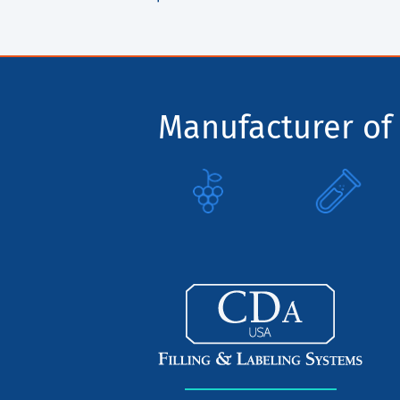
Manufacturer of 