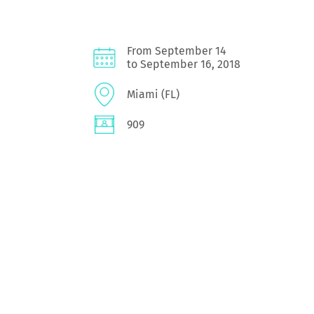
From September 14
to September 16, 2018
Miami (FL)
909