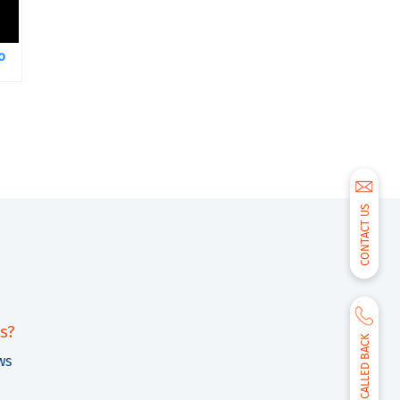
o
CONTACT US
s?
BE CALLED BACK
ws