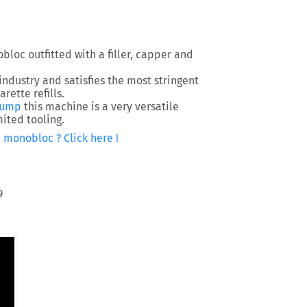
bloc outfitted with a filler, capper and
industry and satisfies the most stringent
rette refills.
pump
this machine is a very versatile
ited tooling.
 monobloc ? Click here !
9