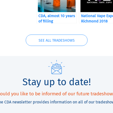
CDA, almost 10 years
National Vape Exp
of filling
Richmond 2018
SEE ALL TRADESHOWS
Stay up to date!
ould you like to be informed of our future tradeshow
he CDA newsletter provides information on all of our tradesho