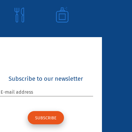
Subscribe to our newsletter
E-mail address