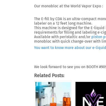
Our monobloc at the World Vapor Expo :
The E-fill by CDA is an ultra-compact mono
labeler on a 12 feet long machine.
This machine is designed for the E-liquid 
requirements for filling and labeling e-ciga
Available with peristaltic and/or
piston 
monobloc with quick change-over with lim
You want to know more about our e-liquid
We look forward to see you on BOOTH #90
Related Posts: