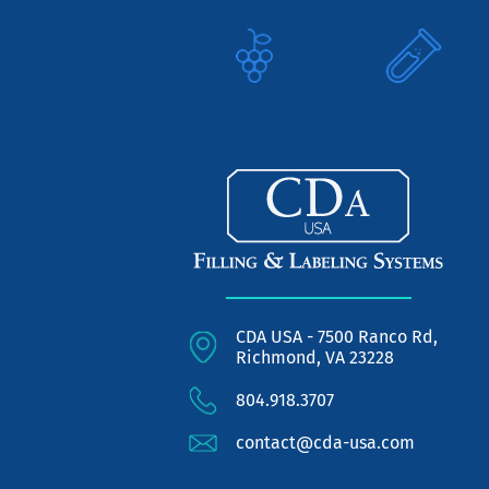
CDA USA - 7500 Ranco Rd,
Richmond, VA 23228
804.918.3707
contact@cda-usa.com