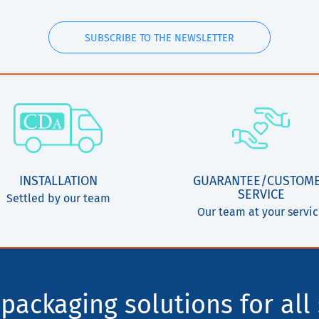
SUBSCRIBE TO THE NEWSLETTER
INSTALLATION
GUARANTEE/CUSTOM
SERVICE
Settled by our team
Our team at your servi
packaging solutions for all 