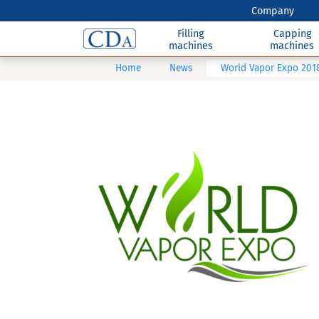
Company
Filling
Capping
machines
machines
Home
News
World Vapor Expo 201