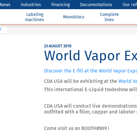
News
Industries
Financing
Documentations
Our re
Labeling
Complete
Monoblocs
machines
lines
8
23 AUGUST 2018
World Vapor E
Discover the E-fill at the World Vapor Exp
CDA USA will be exhibiting at the
World V
This international E-Liquid
tradeshow will
CDA USA will conduct live demonstrations 
outfitted with a filler, capper and labeler
Come visit us on
BOOTH#909
!