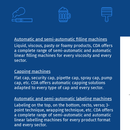
Automatic and semi-automatic filling machines
Liquid, viscous, pasty or foamy products, CDA offers
a complete range of semi-automatic and automatic
linear filling machines for every viscosity and every
sector.
Capping machines
Flat cap, security cap, pipette cap, spray cap, pump
cap, etc. CDA offers automatic capping solutions
adapted to every type of cap and every sector.
Automatic and semi-automatic labeling machines
Labeling on the top, on the bottom, recto, verso; 3-
point technique, wrapping technique, etc. CDA offers
a complete range of semi-automatic and automatic
linear labelling machines for every product format
and every sector.