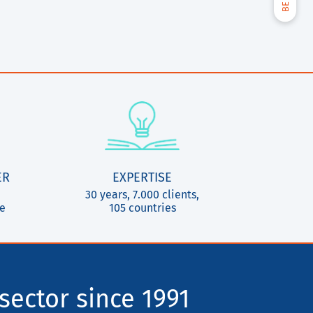
ER
EXPERTISE
30 years, 7.000 clients,
ce
105 countries
sector since 1991