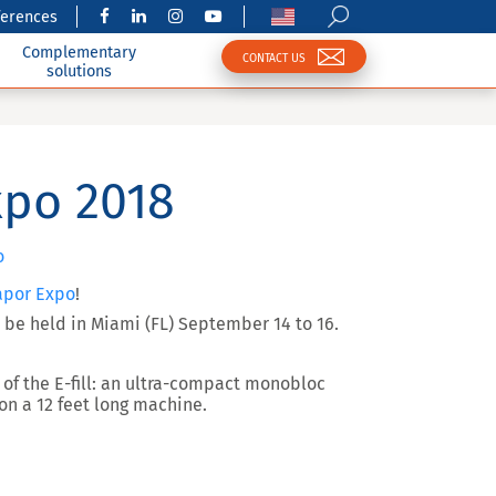
ferences
Complementary
CONTACT US
solutions
xpo 2018
o
apor Expo
!
 be held in
Miami (FL) September 14 to 16
.
of the E-fill: an ultra-compact monobloc
 on a 12 feet long machine.