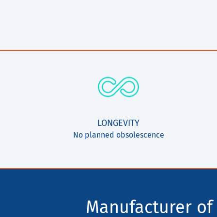
LONGEVITY
No planned obsolescence
Manufacturer of 