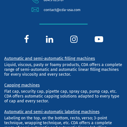
contact@cda-usa.com
Automatic and semi-automatic filling machines
Liquid, viscous, pasty or foamy products, CDA offers a complete
range of semi-automatic and automatic linear filling machines
for every viscosity and every sector.
Capping machines
Flat cap, security cap, pipette cap, spray cap, pump cap, etc.
CDA offers automatic capping solutions adapted to every type
of cap and every sector.
Automatic and semi-automatic labeling machines
Labeling on the top, on the bottom, recto, verso; 3-point
technique, wrapping technique, etc. CDA offers a complete