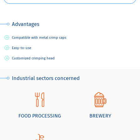
Advantages
Compatible with metal crimp caps
Easy-to-use
Customized crimping head
Industrial sectors concerned
FOOD PROCESSING
BREWERY