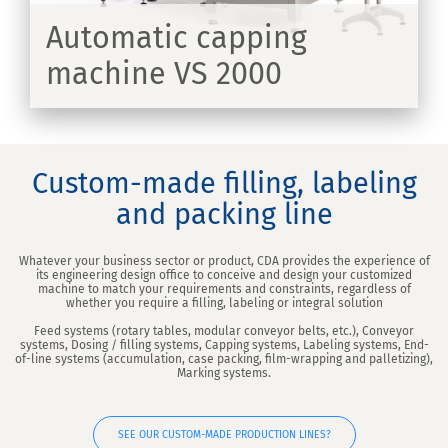
Automatic capping
machine VS 2000
ER
Custom-made filling, labeling
and packing line
Whatever your business sector or product, CDA provides the experience of
its engineering design office to conceive and design your customized
machine to match your requirements and constraints, regardless of
whether you require a filling, labeling or integral solution
Feed systems (rotary tables, modular conveyor belts, etc.), Conveyor
systems, Dosing / filling systems, Capping systems, Labeling systems, End-
of-line systems (accumulation, case packing, film-wrapping and palletizing),
Marking systems.
SEE OUR CUSTOM-MADE PRODUCTION LINES?