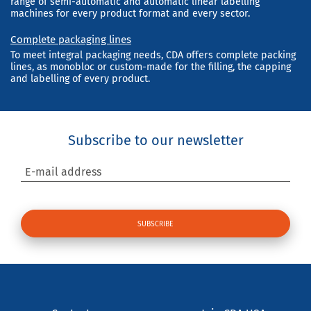
range of semi-automatic and automatic linear labelling
machines for every product format and every sector.
Complete packaging lines
To meet integral packaging needs, CDA offers complete packing
lines, as monobloc or custom-made for the filling, the capping
and labelling of every product.
Subscribe to our newsletter
E-mail address