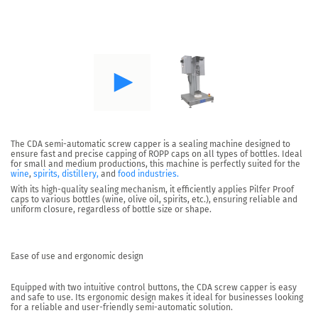
The CDA semi-automatic screw capper is a sealing machine designed to
ensure fast and precise capping of ROPP caps on all types of bottles. Ideal
for small and medium productions, this machine is perfectly suited for the
wine
,
spirits, distillery,
and
food industries.
With its high-quality sealing mechanism,
it efficiently applies Pilfer Proof
caps to various bottles
(wine, olive oil, spirits, etc.), ensuring reliable and
uniform closure, regardless of bottle size or shape.
Ease of use and ergonomic design
Equipped with two intuitive control buttons, the CDA screw capper is easy
and safe to use. Its
ergonomic design
makes it ideal for businesses looking
for a reliable and user-friendly semi-automatic solution.