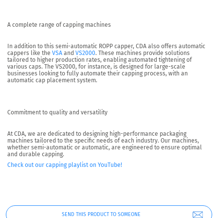
A complete range of capping machines
In addition to this semi-automatic ROPP capper,
CDA also offers automatic
cappers like the
VSA
and
VS2000
.
These machines provide solutions
tailored to higher production rates, enabling automated tightening of
various caps. The VS2000, for instance, is designed for large-scale
businesses looking to fully automate their capping process, with an
automatic cap placement system.
Commitment to quality and versatility
At CDA, we are dedicated to designing high-performance packaging
machines tailored to the specific needs of each industry. Our machines,
whether semi-automatic or automatic, are engineered to ensure optimal
and durable capping.
Check out our capping playlist on YouTube!
SEND THIS PRODUCT TO SOMEONE