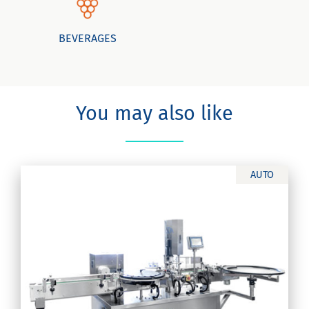
BEVERAGES
You may also like
AUTO