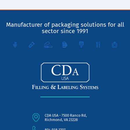
Manufacturer of packaging solutions for all
sector since 1991
CDA USA - 7500 Ranco Rd,
Richmond, VA 23228
804.918.3707