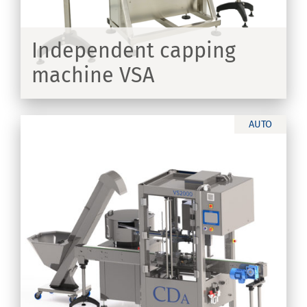
Independent capping
machine VSA
ER
AUTO