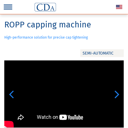
ROPP capping machine
High-performance solution for precise cap tightening
SEMI-AUTOMATIC
Previous
Next