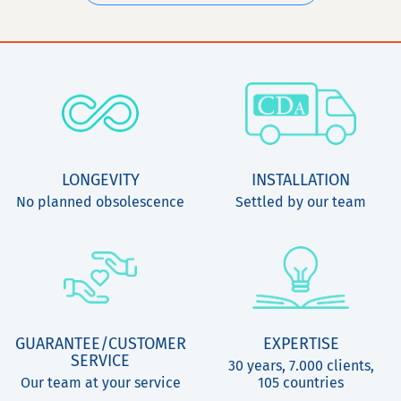
LONGEVITY
INSTALLATION
No planned obsolescence
Settled by our team
GUARANTEE/CUSTOMER
EXPERTISE
SERVICE
30 years, 7.000 clients,
Our team at your service
105 countries