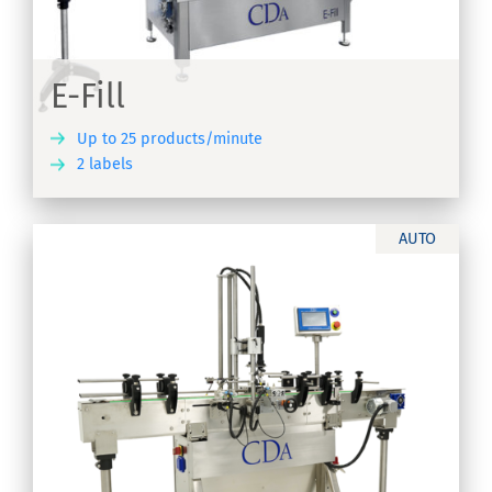
E-Fill
Up to 25 products/minute
2 labels
ER
AUTO
s