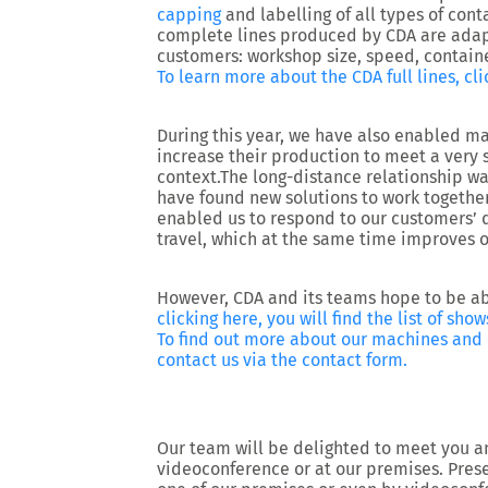
capping
and labelling of all types of cont
complete lines produced by CDA are adapt
customers: workshop size, speed, containe
To learn more about the CDA full lines, cli
During this year, we have also enabled ma
increase their production to meet a very 
context.The long-distance relationship 
have found new solutions to work togethe
enabled us to respond to our customers’ 
travel, which at the same time improves o
However, CDA and its teams hope to be ab
clicking here, you will find the list of s
To find out more about our machines and o
contact us via the contact form.
Our team will be delighted to meet you an
videoconference or at our premises. Prese