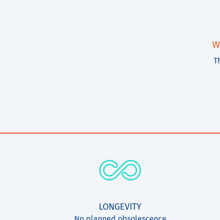
W
T
LONGEVITY
No planned obsolescence