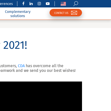
ferences
Complementary
CONTACT US
solutions
 2021!
customers,
CDA
has overcome all the
 teamwork and we send you our best wishes!