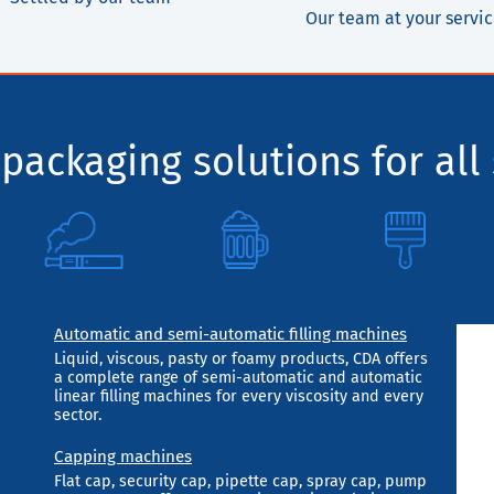
Our team at your servi
packaging solutions for all 
Automatic and semi-automatic filling machines
Liquid, viscous, pasty or foamy products, CDA offers
a complete range of semi-automatic and automatic
linear filling machines for every viscosity and every
sector.
Capping machines
Flat cap, security cap, pipette cap, spray cap, pump