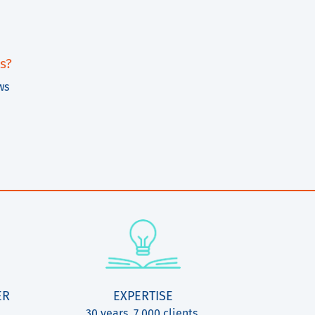
s?
ws
ER
EXPERTISE
30 years, 7.000 clients,