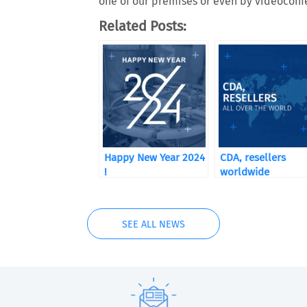
one of our premises or even by videoconf
Related Posts:
Happy New Year 2024
CDA, resellers
!
worldwide
SEE ALL NEWS