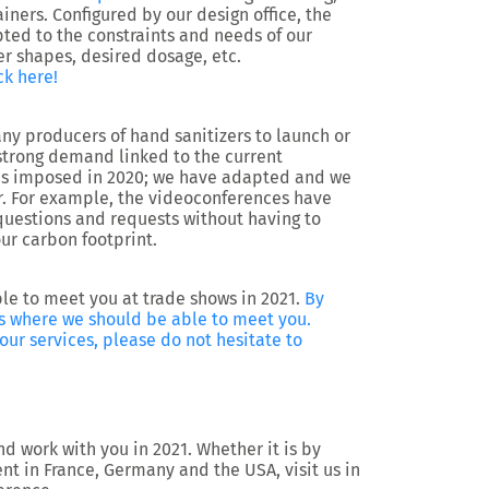
ainers. Configured by our design office, the
ed to the constraints and needs of our
r shapes, desired dosage, etc.
ck here!
ny producers of hand sanitizers to launch or
strong demand linked to the current
was imposed in 2020; we have adapted and we
r. For example, the videoconferences have
questions and requests without having to
ur carbon footprint.
le to meet you at trade shows in 2021.
By
hows where we should be able to meet you.
ur services, please do not hesitate to
d work with you in 2021. Whether it is by
nt in France, Germany and the USA, visit us in