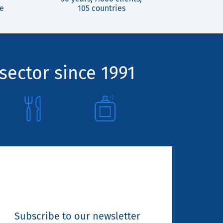
ce
105 countries
sector since 1991
Subscribe to our newsletter