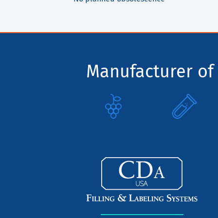
Manufacturer of 