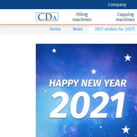
Company
Filling
Capping
machines
machines
Home
News
2021 wishes for 2021!