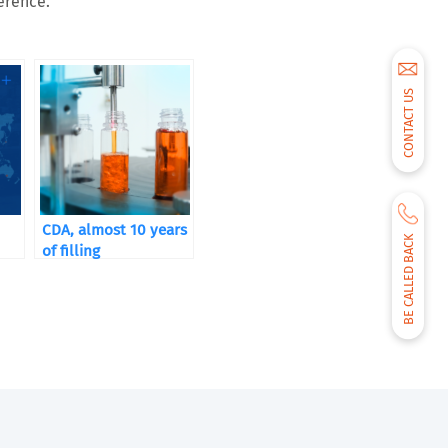
erence.
CONTACT US
CDA, almost 10 years
BE CALLED BACK
of filling