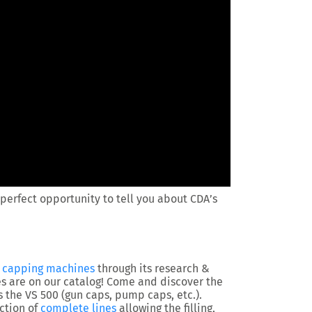
perfect opportunity to tell you about CDA’s
/ capping machines
through its research &
 are on our catalog! Come and discover the
as the VS 500 (gun caps, pump caps, etc.).
ction of
complete lines
allowing the filling,