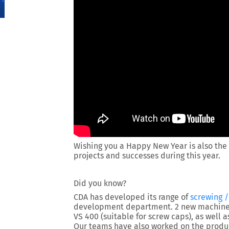
Wishing you a Happy New Year is also the 
projects and successes during this year.
Did you know?
CDA has developed its range of
screwing 
development department. 2 new machines
VS 400 (suitable for screw caps), as well 
Our teams have also worked on the produ