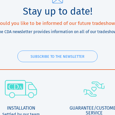
Stay up to date!
ould you like to be informed of our future tradeshow
he CDA newsletter provides information on all of our tradesho
SUBSCRIBE TO THE NEWSLETTER
INSTALLATION
GUARANTEE/CUSTOM
SERVICE
Settled by our team