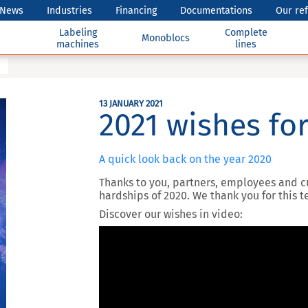
News
Industries
Financing
Documentations
Our re
Labeling
Complete
Monoblocs
machines
lines
13 JANUARY 2021
2021 wishes for
A quick look back on the year 2020
Thanks to you, partners, employees and 
hardships of 2020. We thank you for this
Discover our wishes in video: