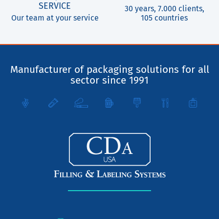
SERVICE
30 years, 7.000 clients,
Our team at your service
105 countries
Manufacturer of packaging solutions for all
sector since 1991