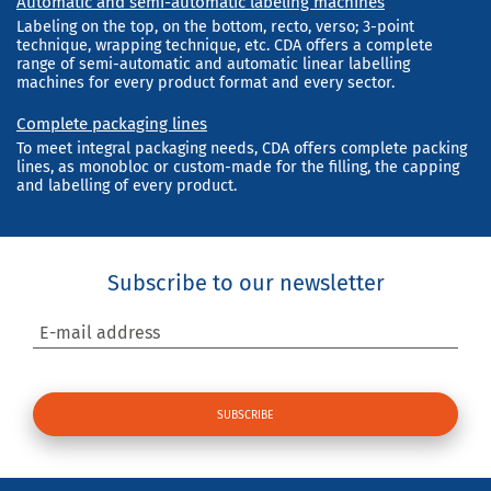
Automatic and semi-automatic labeling machines
Labeling on the top, on the bottom, recto, verso; 3-point
technique, wrapping technique, etc. CDA offers a complete
range of semi-automatic and automatic linear labelling
machines for every product format and every sector.
Complete packaging lines
To meet integral packaging needs, CDA offers complete packing
lines, as monobloc or custom-made for the filling, the capping
and labelling of every product.
Subscribe to our newsletter
E-mail address