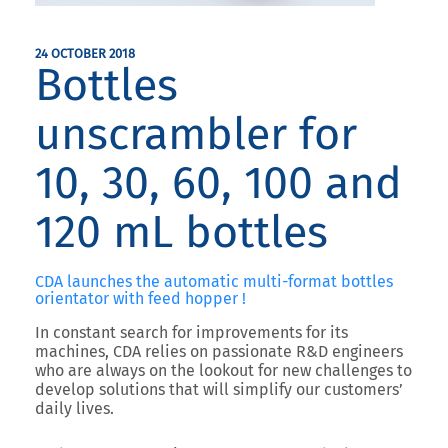
24 OCTOBER 2018
Bottles
unscrambler for
10, 30, 60, 100 and
120 mL bottles
CDA launches the automatic multi-format bottles
orientator with feed hopper !
In constant search for improvements for its
machines, CDA relies on passionate R&D engineers
who are always on the lookout for new challenges to
develop solutions that will simplify our customers’
daily lives.