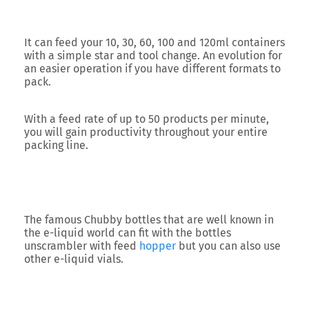
It can feed your
10, 30, 60, 100 and 120ml containers
with a simple star and tool change. An evolution for
an easier operation if you have different formats to
pack.
With a feed rate of up to
50 products per minute
,
you will gain productivity throughout your entire
packing line.
The famous
Chubby bottles
that are well known in
the e-liquid world can fit with the bottles
unscrambler with feed
hopper
but you can also use
other e-liquid vials.