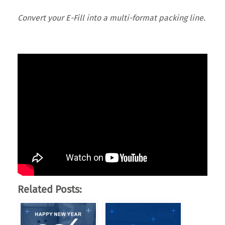
Convert your E-Fill into a multi-format packing line.
Related Posts: