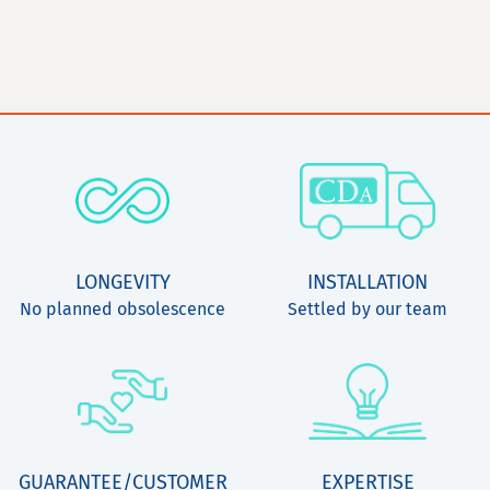
LONGEVITY
INSTALLATION
No planned obsolescence
Settled by our team
GUARANTEE/CUSTOMER
EXPERTISE