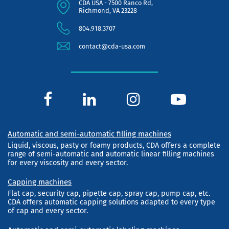
CDA USA - 7500 Ranco Rd,
Richmond, VA 23228
804.918.3707
contact@cda-usa.com
Automatic and semi-automatic filling machines
Liquid, viscous, pasty or foamy products, CDA offers a complete
range of semi-automatic and automatic linear filling machines
for every viscosity and every sector.
Capping machines
Flat cap, security cap, pipette cap, spray cap, pump cap, etc.
CDA offers automatic capping solutions adapted to every type
of cap and every sector.