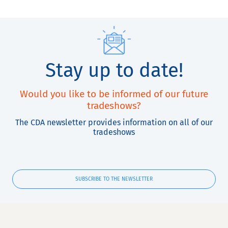
Stay up to date!
Would you like to be informed of our future
tradeshows?
The CDA newsletter provides information on all of our
tradeshows
SUBSCRIBE TO THE NEWSLETTER