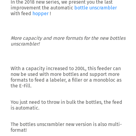
In the 2018 new series, we present you the last
improvement the
automatic
bottle unscrambler
with feed
hopper
!
More capacity and more formats for the new bottles
unscrambler!
With a capacity increased to
200L
, this feeder can
now be used with more bottles and support more
formats to feed a labeler, a filler or a monobloc as
the E-Fill.
You just need to throw in bulk the bottles, the feed
is automatic.
The bottles unscrambler new version is also
multi-
format
!