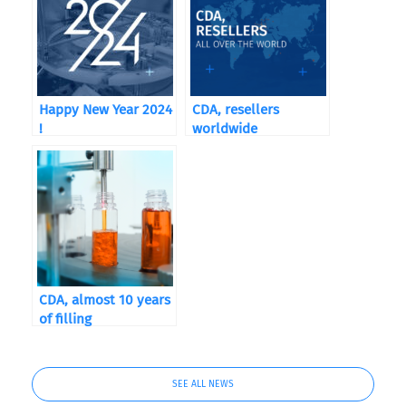
Happy New Year 2024
CDA, resellers
!
worldwide
CDA, almost 10 years
of filling
SEE ALL NEWS