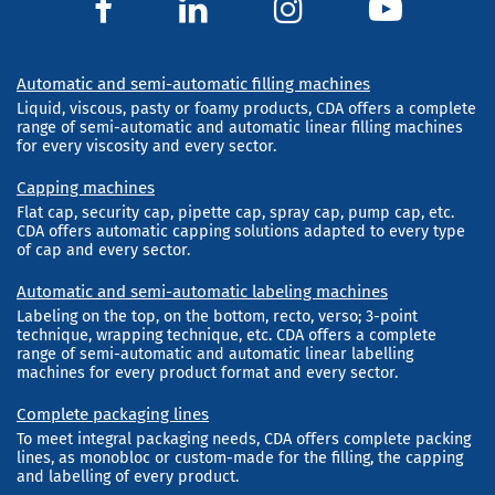
Automatic and semi-automatic filling machines
Liquid, viscous, pasty or foamy products, CDA offers a complete
range of semi-automatic and automatic linear filling machines
for every viscosity and every sector.
Capping machines
Flat cap, security cap, pipette cap, spray cap, pump cap, etc.
CDA offers automatic capping solutions adapted to every type
of cap and every sector.
Automatic and semi-automatic labeling machines
Labeling on the top, on the bottom, recto, verso; 3-point
technique, wrapping technique, etc. CDA offers a complete
range of semi-automatic and automatic linear labelling
machines for every product format and every sector.
Complete packaging lines
To meet integral packaging needs, CDA offers complete packing
lines, as monobloc or custom-made for the filling, the capping
and labelling of every product.