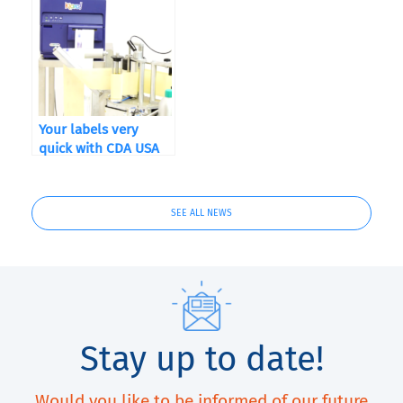
Your labels very
quick with CDA USA
and QuickLabel
Kiaro! ®
SEE ALL NEWS
Stay up to date!
Would you like to be informed of our future