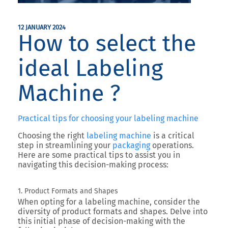
12 JANUARY 2024
How to select the
ideal Labeling
Machine ?
Practical tips for choosing your labeling machine
Choosing the right
labeling machine
is a critical
step in streamlining your
packaging
operations.
Here are some practical tips to assist you in
navigating this decision-making process:
1. Product Formats and Shapes
When opting for a labeling machine, consider the
diversity of product formats and shapes. Delve into
this initial phase of decision-making with the