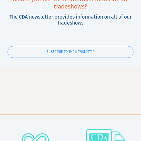
tradeshows?
The CDA newsletter provides information on all of our
tradeshows
SUBSCRIBE TO THE NEWSLETTER