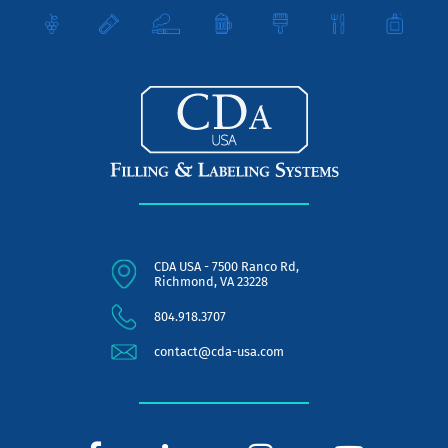
CDA USA - 7500 Ranco Rd,
Richmond, VA 23228
804.918.3707
contact@cda-usa.com