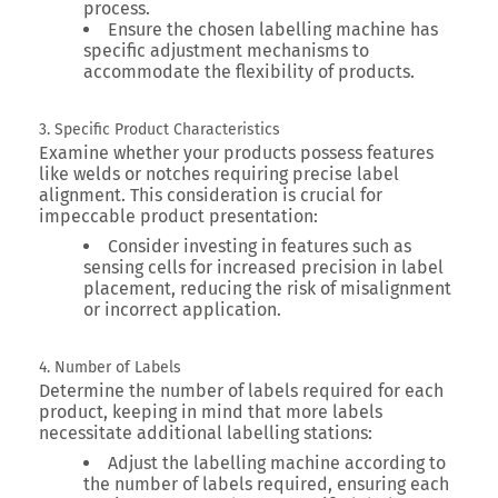
process.
Ensure the chosen labelling machine has
specific adjustment mechanisms to
accommodate the flexibility of products.
3. Specific Product Characteristics
Examine whether your products possess features
like welds or notches requiring precise label
alignment. This consideration is crucial for
impeccable product presentation:
Consider investing in features such as
sensing cells for increased precision in label
placement, reducing the risk of misalignment
or incorrect application.
4. Number of Labels
Determine the number of labels required for each
product, keeping in mind that more labels
necessitate additional labelling stations:
Adjust the labelling machine according to
the number of labels required, ensuring each