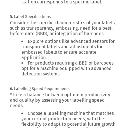
station corresponds to a specific label.
5. Label Specifications
Consider the specific characteristics of your labels,
such as transparency, embossing, need for a best-
before date (BBD), or integration of barcodes:
Explore options like advanced sensors for
transparent labels and adjustments for
embossed labels to ensure accurate
application.
For products requiring a BBD or barcodes,
opt for a machine equipped with advanced
detection systems.
6. Labelling Speed Requirements
Strike a balance between optimum productivity
and quality by assessing your labelling speed
needs:
Choose a labelling machine that matches
your current production needs, with the
flexibility to adapt to potential future growth.