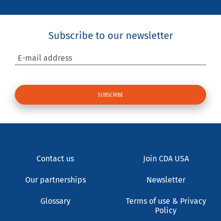
Subscribe to our newsletter
E-mail address
Contact us
Join CDA USA
Our partnerships
Newsletter
Glossary
Terms of use & Privacy
Policy