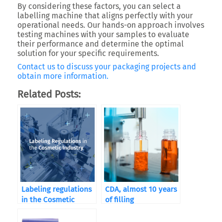
By considering these factors, you can select a
labelling machine that aligns perfectly with your
operational needs. Our hands-on approach involves
testing machines with your samples to evaluate
their performance and determine the optimal
solution for your specific requirements.
Contact us to discuss your packaging projects and
obtain more information.
Related Posts:
Labeling regulations
CDA, almost 10 years
in the Cosmetic
of filling
Industry