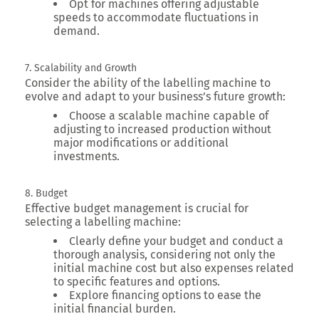
Opt for machines offering adjustable
speeds to accommodate fluctuations in
demand.
7. Scalability and Growth
Consider the ability of the labelling machine to
evolve and adapt to your business’s future growth:
Choose a scalable machine capable of
adjusting to increased production without
major modifications or additional
investments.
8. Budget
Effective budget management is crucial for
selecting a labelling machine:
Clearly define your budget and conduct a
thorough analysis, considering not only the
initial machine cost but also expenses related
to specific features and options.
Explore financing options to ease the
initial financial burden.