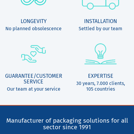
LONGEVITY
INSTALLATION
No planned obsolescence
Settled by our team
GUARANTEE/CUSTOMER
EXPERTISE
SERVICE
30 years, 7.000 clients,
Our team at your service
105 countries
Manufacturer of packaging solutions for all
sector since 1991