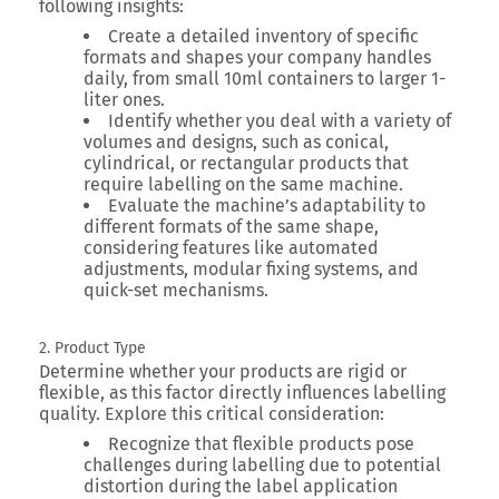
following insights:
Create a detailed inventory of specific
formats and shapes your company handles
daily, from small 10ml containers to larger 1-
liter ones.
Identify whether you deal with a variety of
volumes and designs, such as conical,
cylindrical, or rectangular products that
require labelling on the same machine.
Evaluate the machine’s adaptability to
different formats of the same shape,
considering features like automated
adjustments, modular fixing systems, and
quick-set mechanisms.
2. Product Type
Determine whether your products are rigid or
flexible, as this factor directly influences labelling
quality. Explore this critical consideration:
Recognize that flexible products pose
challenges during labelling due to potential
distortion during the label application