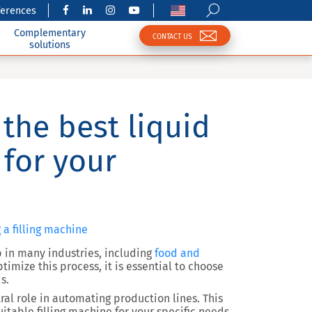
ferences
Complementary
CONTACT US
solutions
the best liquid
 for your
 a filling machine
 in many industries, including
food and
ptimize this process, it is essential to choose
s.
ntral role in automating production lines. This
uitable filling machine for your specific needs