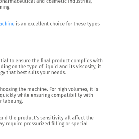
 pharmaceutical and cosmetic industries,
ning.
machine
is an excellent choice for these types
ntial to ensure the final product complies with
ng on the type of liquid and its viscosity, it
ogy that best suits your needs.
hoosing the machine. For high volumes, it is
 quickly while ensuring compatibility with
r labeling.
and the product’s sensitivity all affect the
y require pressurized filling or special