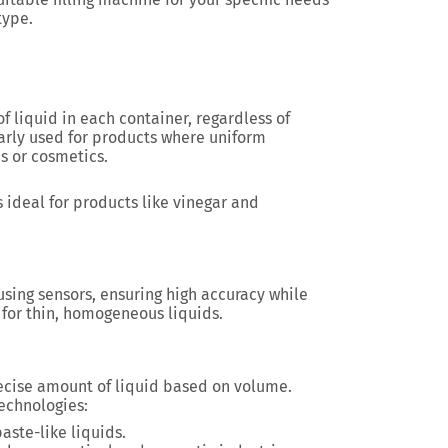
type.
 liquid in each container, regardless of
larly used for products where uniform
s or cosmetics.
s ideal for products like vinegar and
using sensors, ensuring high accuracy while
d for thin, homogeneous liquids.
cise amount of liquid based on volume.
echnologies:
paste-like liquids.