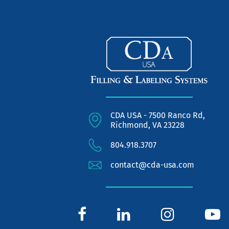
CDA USA - 7500 Ranco Rd,
Richmond, VA 23228
804.918.3707
contact@cda-usa.com