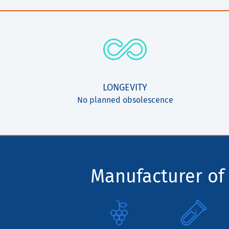
LONGEVITY
No planned obsolescence
Manufacturer of 