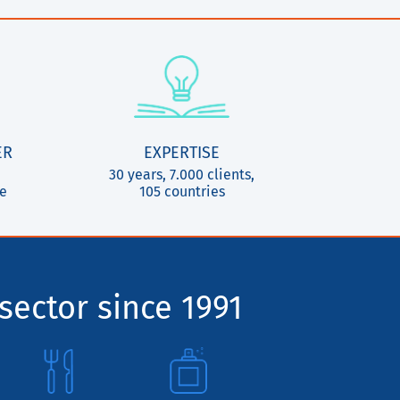
ER
EXPERTISE
30 years, 7.000 clients,
ce
105 countries
sector since 1991