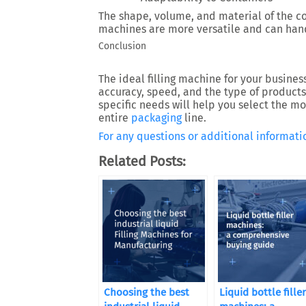
The shape, volume, and material of the 
machines are more versatile and can hand
Conclusion
The ideal filling machine for your busines
accuracy, speed, and the type of products 
specific needs will help you select the 
entire
packaging
line.
For any questions or additional informatio
Related Posts:
Choosing the best
Liquid bottle filler