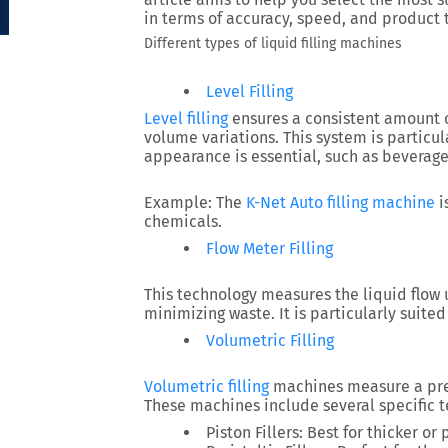
in terms of accuracy, speed, and product 
Different types of liquid filling machines
Level Filling
Level filling
ensures a consistent amount of
volume variations. This system is particu
appearance is essential, such as beverage
Example:
The
K-Net Auto filling machine
i
chemicals.
Flow Meter Filling
This technology measures the liquid flow 
minimizing waste. It is particularly suite
Volumetric Filling
Volumetric filling
machines measure a pre
These machines include several specific t
Piston Fillers:
Best for thicker or 