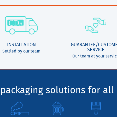
INSTALLATION
GUARANTEE/CUSTOM
SERVICE
Settled by our team
Our team at your servi
packaging solutions for all 