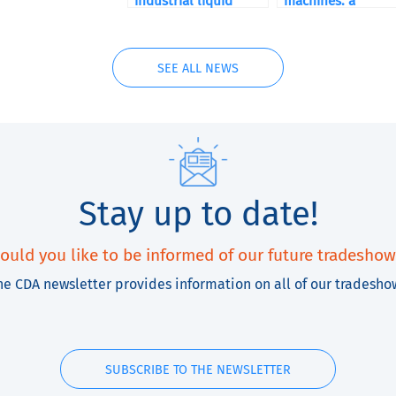
industrial liquid
machines: a
Filling Machines for
comprehensive
manufacturing
buying guide
SEE ALL NEWS
Stay up to date!
ould you like to be informed of our future tradeshow
he CDA newsletter provides information on all of our tradesho
SUBSCRIBE TO THE NEWSLETTER