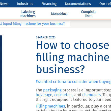
News
Industries
Financing
Documentations
Our re
Labeling
Complete
Monoblocs
machines
lines
 liquid filling machine for your business?
6 MARCH 2025
How to choose 
filling machine
business?
Essential criteria to consider when buying
The
packaging
process is a important step
beverage
,
cosmetics,
and
chemicals
. To o
the right equipment tailored to your need
Filling machines
, in particular, play a ce
article aims to help you select the most s