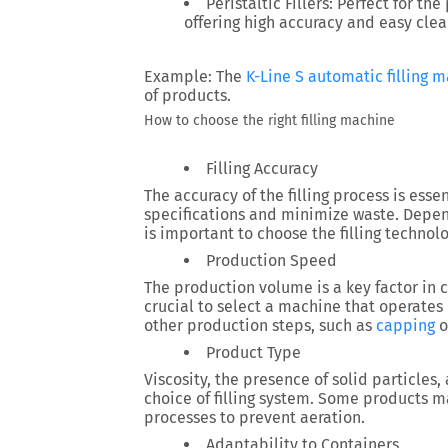
Peristaltic Fillers:
Perfect for the
offering high accuracy and easy clea
Example:
The
K-Line S automatic filling 
of products.
How to choose the right filling machine
Filling Accuracy
The accuracy of the filling process is esse
specifications and minimize waste. Dependi
is important to choose the filling technol
Production Speed
The production volume is a key factor in c
crucial to select a machine that operates
other production steps, such as
capping
o
Product Type
Viscosity, the presence of solid particles, 
choice of filling system. Some products ma
processes to prevent aeration.
Adaptability to Containers