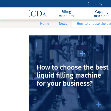
Company
Filling
Capping
machines
machines
Home
News
How to choose the best