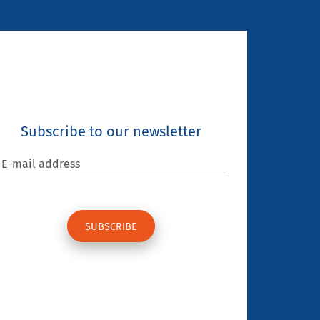
Subscribe to our newsletter
E-mail address