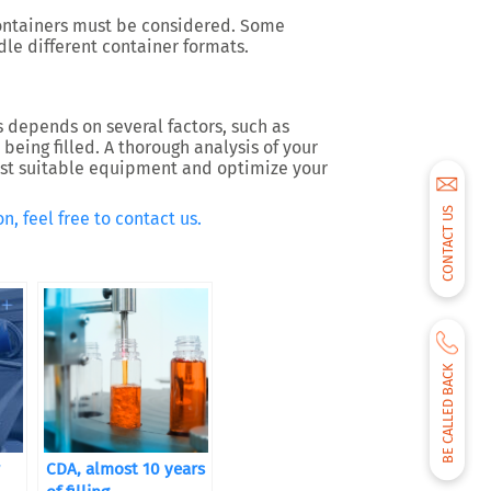
containers must be considered. Some
le different container formats.
s depends on several factors, such as
being filled. A thorough analysis of your
most suitable equipment and optimize your
CONTACT US
n, feel free to contact us.
BE CALLED BACK
CDA, almost 10 years