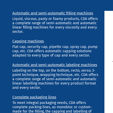
Automatic and semi-automatic filling machines
Liquid, viscous, pasty or foamy products, CDA offers
a complete range of semi-automatic and automatic
linear filling machines for every viscosity and every
sector.
Capping machines
Flat cap, security cap, pipette cap, spray cap, pump
cap, etc. CDA offers automatic capping solutions
adapted to every type of cap and every sector.
Automatic and semi-automatic labeling machines
Labeling on the top, on the bottom, recto, verso; 3-
point technique, wrapping technique, etc. CDA offers
a complete range of semi-automatic and automatic
linear labelling machines for every product format
and every sector.
Complete packaging lines
To meet integral packaging needs, CDA offers
complete packing lines, as monobloc or custom-
made for the filling, the capping and labelling of