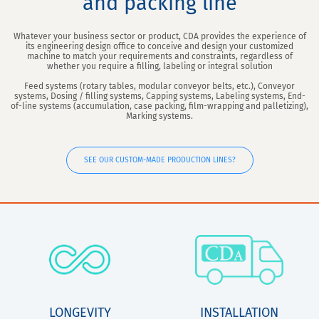
and packing line
Whatever your business sector or product, CDA provides the experience of
its engineering design office to conceive and design your customized
machine to match your requirements and constraints, regardless of
whether you require a filling, labeling or integral solution
Feed systems (rotary tables, modular conveyor belts, etc.), Conveyor
systems, Dosing / filling systems, Capping systems, Labeling systems, End-
of-line systems (accumulation, case packing, film-wrapping and palletizing),
Marking systems.
SEE OUR CUSTOM-MADE PRODUCTION LINES?
LONGEVITY
INSTALLATION