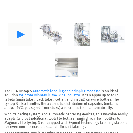
The
CDA Lystop S
automatic labeling and crimping machine
is an ideal
solution
for professionals in the wine industry
. It can
apply up to four
labels
(main label, back label, collar, and medal) on wine bottles. The
Lystop S also handles the
automatic distribution of capsules
(metallic
and/or PVC, packaged from sticks) and crimps them automatically.
With its pacing system and
automatic centering devices
, this machine easily
adapts (without additional tools) to bottles ranging from half bottles to
Magnum. The Lystop S is equipped with
3-point technology
labeling stations
for even more precise, fast, and efficient labeling.