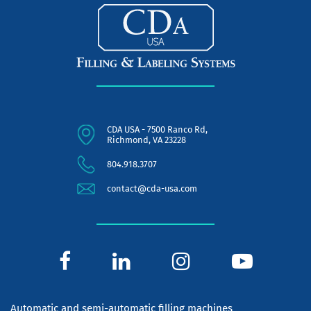
CDA USA - 7500 Ranco Rd,
Richmond, VA 23228
804.918.3707
contact@cda-usa.com
Automatic and semi-automatic filling machines