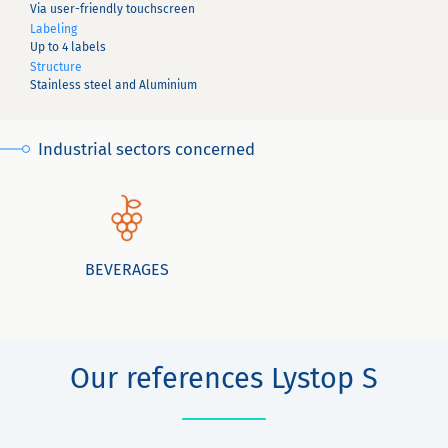
Via user-friendly touchscreen
Labeling
Up to 4 labels
Structure
Stainless steel and Aluminium
Industrial sectors concerned
BEVERAGES
Our references Lystop S