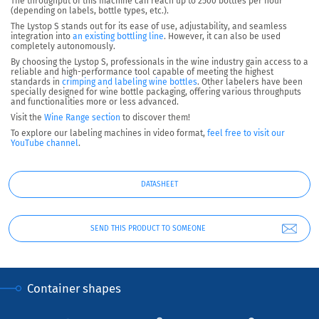
The throughput of this machine can reach
up to 2500 bottles per hour
(depending on labels, bottle types, etc.).
The Lystop S stands out for its ease of use, adjustability, and seamless
integration into
an existing bottling line
. However, it can also be used
completely autonomously.
By choosing the Lystop S, professionals in the wine industry gain access to a
reliable and high-performance tool capable of meeting the highest
standards in
crimping and labeling wine bottles
. Other labelers have been
specially designed for wine bottle packaging, offering various throughputs
and functionalities more or less advanced.
Visit the
Wine Range section
to discover them!
To explore our labeling machines in video format,
feel free to visit our
YouTube channel
.
DATASHEET
SEND THIS PRODUCT TO SOMEONE
Container shapes