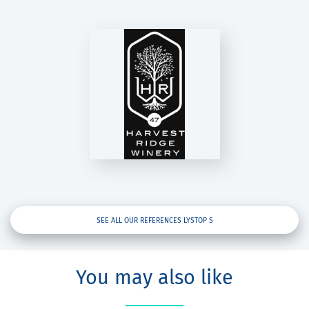
VEST RIDGE
WINERY
Lystop S
SEE ALL OUR REFERENCES LYSTOP S
You may also like