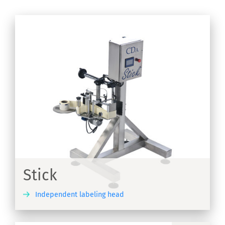
Stick
Independent labeling head
ER