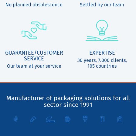
No planned obsolescence
Settled by our team
GUARANTEE/CUSTOMER
EXPERTISE
SERVICE
30 years, 7.000 clients,
Our team at your service
105 countries
Manufacturer of packaging solutions for all
sector since 1991