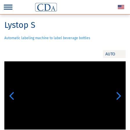
Lystop S
Automatic labeling machine to label beverage bottles
AUTO
Previous
Next