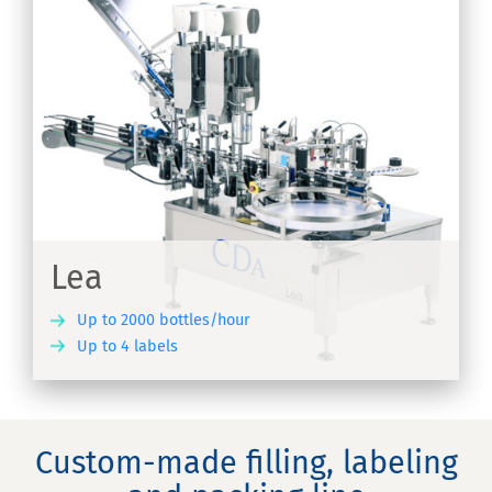
Lea
Up to 2000 bottles/hour
Up to 4 labels
ER
Custom-made filling, labeling