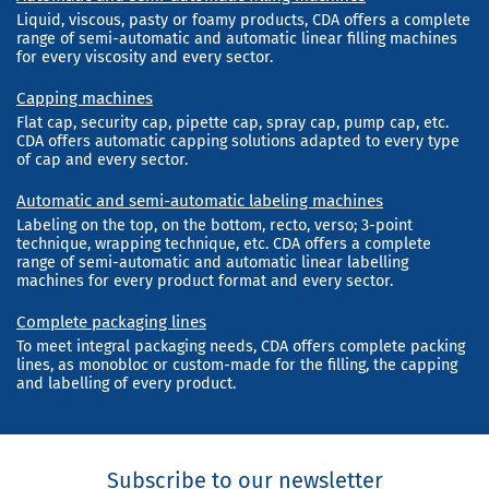
Liquid, viscous, pasty or foamy products, CDA offers a complete
range of semi-automatic and automatic linear filling machines
for every viscosity and every sector.
Capping machines
Flat cap, security cap, pipette cap, spray cap, pump cap, etc.
CDA offers automatic capping solutions adapted to every type
of cap and every sector.
Automatic and semi-automatic labeling machines
Labeling on the top, on the bottom, recto, verso; 3-point
technique, wrapping technique, etc. CDA offers a complete
range of semi-automatic and automatic linear labelling
machines for every product format and every sector.
Complete packaging lines
To meet integral packaging needs, CDA offers complete packing
lines, as monobloc or custom-made for the filling, the capping
and labelling of every product.
Subscribe to our newsletter