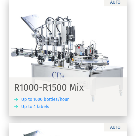
AUTO
R1000-R1500 Mix
Up to 1000 bottles/hour
Up to 4 labels
ER
AUTO