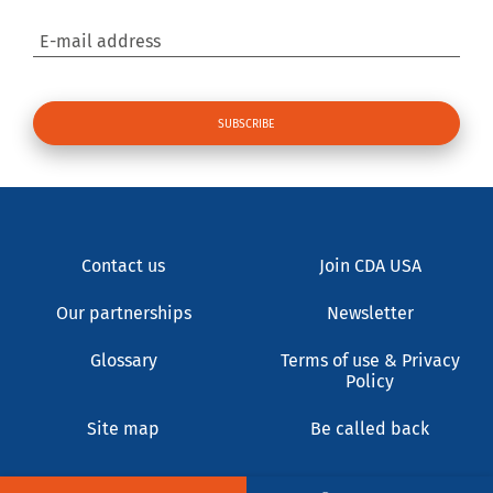
E-mail address
Contact us
Join CDA USA
Our partnerships
Newsletter
Glossary
Terms of use & Privacy
Policy
Site map
Be called back