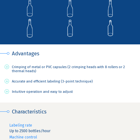
Advantages
Crimping of metal or PVC capsules (2 crimping heads with 8 rollers or 2
thermal heads)
Accurate and efficient labeling (3-point technique)
Intuitive operation and easy to adjust
Characteristics
Labeling rate
Up to 2500 bottles/hour
Machine control