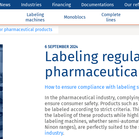
News
Industries
Financing
Documentations
Our re
Labeling
Complete
Monoblocs
machines
lines
for pharmaceutical products
6 SEPTEMBER 2024
Labeling regula
pharmaceutica
How to ensure compliance with labeling s
In the pharmaceutical industry, complyin
ensure consumer safety. Products such a
be labeled according to strict criteria. Th
the labeling of these products while high
labeling machines, whether semi-automati
Ninon ranges), are perfectly suited to the
industry
.