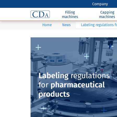
Company
Filling
Capping
machines
machines
Home
News
Labeling regulations 