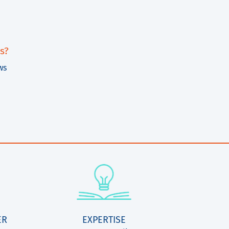
s?
ws
ER
EXPERTISE