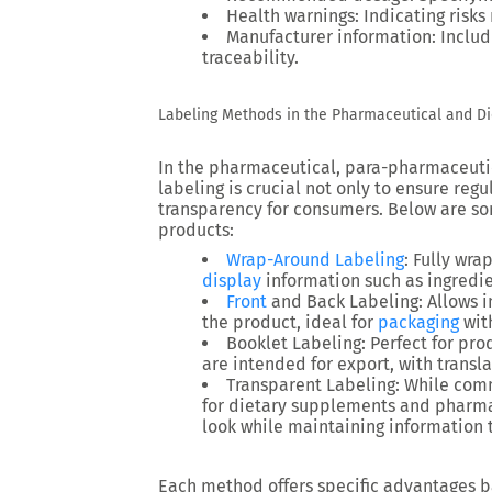
Health warnings
: Indicating risk
Manufacturer information
: Inclu
traceability.
Labeling Methods in the Pharmaceutical and D
In the pharmaceutical, para-pharmaceutic
labeling is crucial not only to ensure reg
transparency for consumers. Below are s
products:
Wrap-Around Labeling
: Fully wra
display
information such as ingredie
Front
and Back Labeling
: Allows 
the product, ideal for
packaging
wit
Booklet Labeling
: Perfect for pr
are intended for export, with transl
Transparent Labeling
: While comm
for dietary supplements and pharmac
look while maintaining information 
Each method offers specific advantages 