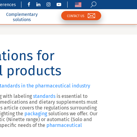
ferences
Complementary
CONTACT US
solutions
tions for
l products
tandards in the pharmaceutical industry
g with labeling
standards
is essential to
s medications and dietary supplements must
is article covers the regulations surrounding
lighting the
packaging
solutions we offer. Our
c (Ninette range) or automatic (Solo and
 specific needs of the
pharmaceutical