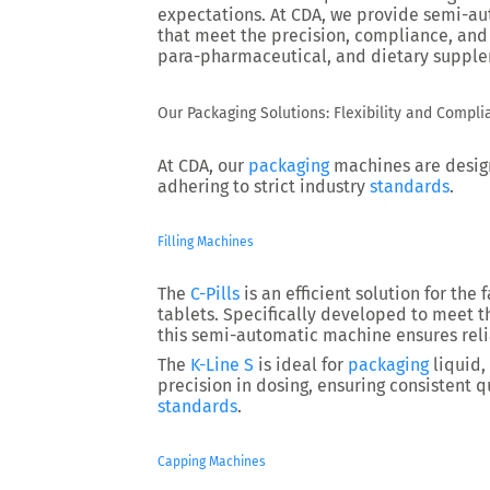
expectations. At CDA, we provide semi-au
that meet the precision, compliance, and
para-pharmaceutical, and dietary supple
Our Packaging Solutions: Flexibility and Compl
At CDA, our
packaging
machines are design
adhering to strict industry
standards
.
Filling Machines
The
C-Pills
is an efficient solution for the 
tablets. Specifically developed to meet 
this semi-automatic machine ensures reli
The
K-Line S
is ideal for
packaging
liquid,
precision in dosing, ensuring consistent
standards
.
Capping Machines