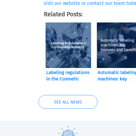
visit our website or contact our team toda
Related Posts:
Labeling regulations
Automatic labelin
in the Cosmetic
machines: key
Industry
features and benef
SEE ALL NEWS