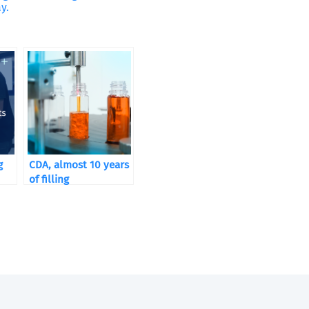
y.
g
CDA, almost 10 years
of filling
its