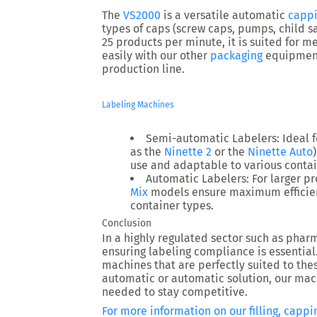
The
VS2000
is a versatile automatic
capp
types of caps (screw caps, pumps, child sa
25 products per minute, it is suited for m
easily with our other
packaging
equipment,
production line.
Labeling Machines
Semi-automatic Labelers
: Ideal
as the
Ninette 2
or the
Ninette Auto
use and adaptable to various contai
Automatic Labelers
: For larger 
Mix
models ensure maximum efficien
container types.
Conclusion
In a highly regulated sector such as pha
ensuring labeling compliance is essential
machines that are perfectly suited to th
automatic or automatic solution, our mach
needed to stay competitive.
For more information on our filling, cappin