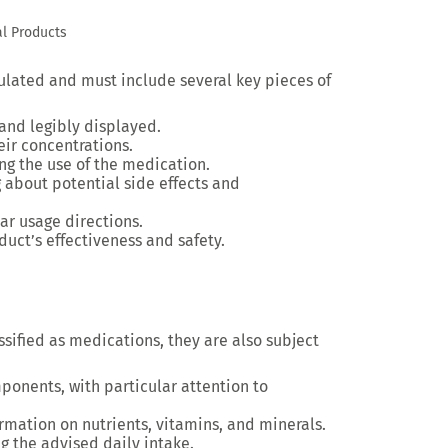
l Products
gulated and must include several key pieces of
 and legibly displayed.
heir concentrations.
ing the use of the medication.
 about potential side effects and
ear usage directions.
duct’s effectiveness and safety.
sified as medications, they are also subject
mponents, with particular attention to
ormation on nutrients, vitamins, and minerals.
ng the advised daily intake.