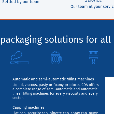
SERVICE
Settled by our team
Our team at your servi
packaging solutions for all 
Automatic and semi-automatic filling machines
Liquid, viscous, pasty or foamy products, CDA offers
a complete range of semi-automatic and automatic
linear filling machines for every viscosity and every
sector.
Capping machines
Flat cap, security cap, pipette cap, spray cap, pump