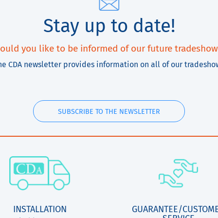
Stay up to date!
ould you like to be informed of our future tradeshow
he CDA newsletter provides information on all of our tradesho
SUBSCRIBE TO THE NEWSLETTER
INSTALLATION
GUARANTEE/CUSTOM