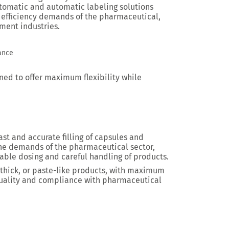
tomatic and automatic labeling solutions
 efficiency demands of the pharmaceutical,
ment industries.
iance
ed to offer maximum flexibility while
fast and accurate filling of capsules and
the demands of the pharmaceutical sector,
able dosing and careful handling of products.
 thick, or paste-like products, with maximum
 quality and compliance with pharmaceutical