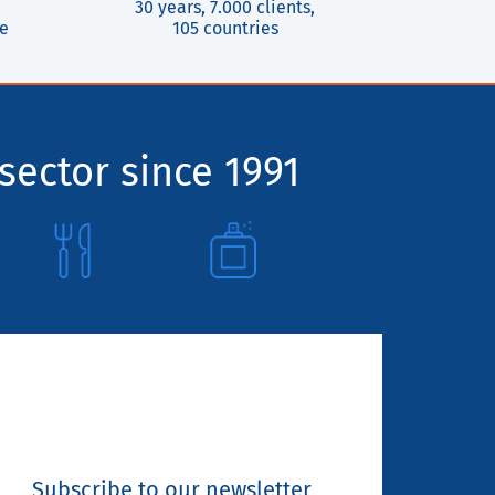
30 years, 7.000 clients,
ce
105 countries
sector since 1991
Subscribe to our newsletter