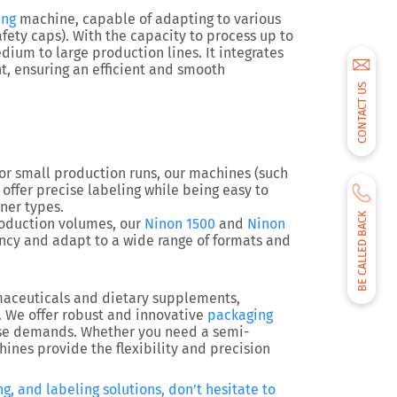
ing
machine, capable of adapting to various
fety caps). With the capacity to process up to
edium to large production lines. It integrates
 ensuring an efficient and smooth
CONTACT US
 for small production runs, our machines (such
) offer precise labeling while being easy to
ner types.
BE CALLED BACK
production volumes, our
Ninon 1500
and
Ninon
cy and adapt to a wide range of formats and
rmaceuticals and dietary supplements,
. We offer robust and innovative
packaging
ese demands. Whether you need a semi-
ines provide the flexibility and precision
g, and labeling solutions, don’t hesitate to