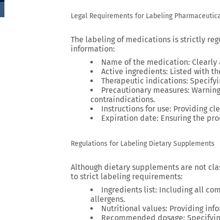
Legal Requirements for Labeling Pharmaceutica
The labeling of medications is strictly re
information:
Name of the medication
: Clearly
Active ingredients
: Listed with t
Therapeutic indications
: Specify
Precautionary measures
: Warning
contraindications.
Instructions for use
: Providing cl
Expiration date
: Ensuring the pro
Regulations for Labeling Dietary Supplements
Although dietary supplements are not clas
to strict labeling requirements:
Ingredients list
: Including all co
allergens.
Nutritional values
: Providing inf
Recommended dosage
: Specifyi