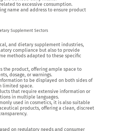
s related to excessive consumption.
ding name and address to ensure product
ietary Supplement Sectors
al, and dietary supplement industries,
ulatory compliance but also to provide
ome methods adapted to these specific
ps the product, offering ample space to
nts, dosage, or warnings.
information to be displayed on both sides of
h limited space.
oducts that require extensive information or
ations in multiple languages.
only used in cosmetics, it is also suitable
eutical products, offering a clean, discreet
transparency.
based on regulatory needs and consumer