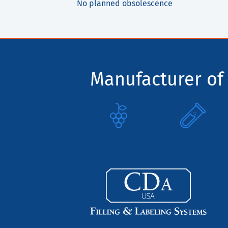
No planned obsolescence
Manufacturer of 