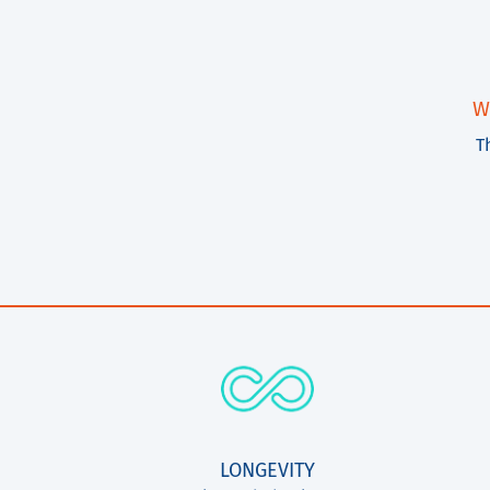
W
T
LONGEVITY