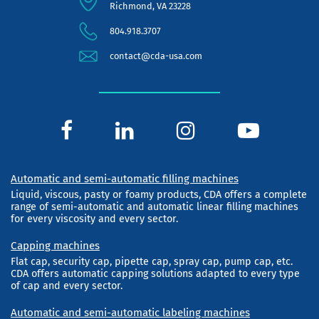
Richmond, VA 23228
804.918.3707
contact@cda-usa.com
Automatic and semi-automatic filling machines
Liquid, viscous, pasty or foamy products, CDA offers a complete
range of semi-automatic and automatic linear filling machines
for every viscosity and every sector.
Capping machines
Flat cap, security cap, pipette cap, spray cap, pump cap, etc.
CDA offers automatic capping solutions adapted to every type
of cap and every sector.
Automatic and semi-automatic labeling machines