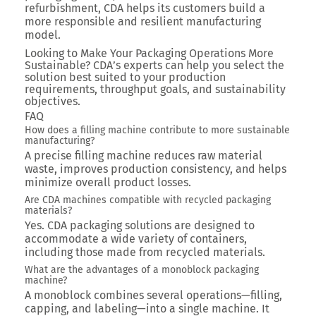
refurbishment, CDA helps its customers build a
more responsible and resilient manufacturing
model.
Looking to Make Your Packaging Operations More
Sustainable? CDA’s experts can help you select the
solution best suited to your production
requirements, throughput goals, and sustainability
objectives.
FAQ
How does a filling machine contribute to more sustainable
manufacturing?
A precise filling machine reduces raw material
waste, improves production consistency, and helps
minimize overall product losses.
Are CDA machines compatible with recycled packaging
materials?
Yes. CDA packaging solutions are designed to
accommodate a wide variety of containers,
including those made from recycled materials.
What are the advantages of a monoblock packaging
machine?
A monoblock combines several operations—filling,
capping, and labeling—into a single machine. It