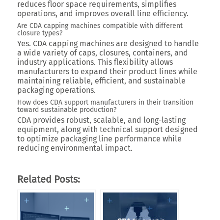
reduces floor space requirements, simplifies
operations, and improves overall line efficiency.
Are CDA capping machines compatible with different
closure types?
Yes. CDA capping machines are designed to handle
a wide variety of caps, closures, containers, and
industry applications. This flexibility allows
manufacturers to expand their product lines while
maintaining reliable, efficient, and sustainable
packaging operations.
How does CDA support manufacturers in their transition
toward sustainable production?
CDA provides robust, scalable, and long-lasting
equipment, along with technical support designed
to optimize packaging line performance while
reducing environmental impact.
Related Posts: