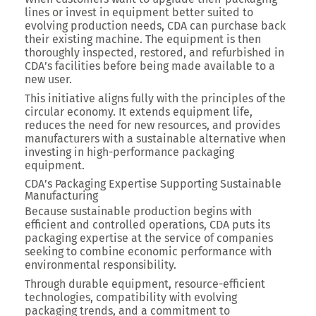
lines or invest in equipment better suited to
evolving production needs, CDA can purchase back
their existing machine. The equipment is then
thoroughly inspected, restored, and refurbished in
CDA’s facilities before being made available to a
new user.
This initiative aligns fully with the principles of the
circular economy. It extends equipment life,
reduces the need for new resources, and provides
manufacturers with a sustainable alternative when
investing in high-performance packaging
equipment.
CDA’s Packaging Expertise Supporting Sustainable
Manufacturing
Because sustainable production begins with
efficient and controlled operations, CDA puts its
packaging expertise at the service of companies
seeking to combine economic performance with
environmental responsibility.
Through durable equipment, resource-efficient
technologies, compatibility with evolving
packaging trends, and a commitment to