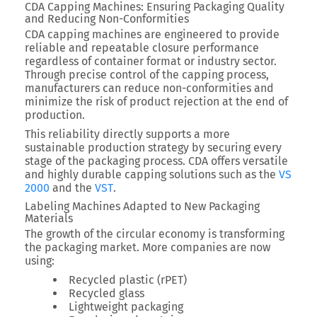
CDA Capping Machines: Ensuring Packaging Quality
and Reducing Non-Conformities
CDA capping machines are engineered to provide
reliable and repeatable closure performance
regardless of container format or industry sector.
Through precise control of the capping process,
manufacturers can reduce non-conformities and
minimize the risk of product rejection at the end of
production.
This reliability directly supports a more
sustainable production strategy by securing every
stage of the packaging process. CDA offers versatile
and highly durable capping solutions such as the
VS
2000
and the
VST
.
Labeling Machines Adapted to New Packaging
Materials
The growth of the circular economy is transforming
the packaging market. More companies are now
using:
Recycled plastic (rPET)
Recycled glass
Lightweight packaging