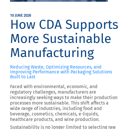
10 JUNE 2026
How CDA Supports
More Sustainable
Manufacturing
Reducing Waste, Optimizing Resources, and
Improving Performance with Packaging Solutions
Built to Last
Faced with environmental, economic, and
regulatory challenges, manufacturers are
increasingly seeking ways to make their production
processes more sustainable. This shift affects a
wide range of industries, including food and
beverage, cosmetics, chemicals, e-liquids,
healthcare products, and wine production.
Sustainability is no longer limited to selecting raw