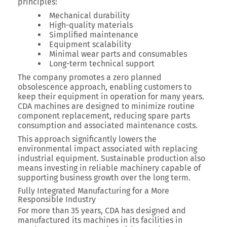
principles:
Mechanical durability
High-quality materials
Simplified maintenance
Equipment scalability
Minimal wear parts and consumables
Long-term technical support
The company promotes a zero planned
obsolescence approach, enabling customers to
keep their equipment in operation for many years.
CDA machines are designed to minimize routine
component replacement, reducing spare parts
consumption and associated maintenance costs.
This approach significantly lowers the
environmental impact associated with replacing
industrial equipment. Sustainable production also
means investing in reliable machinery capable of
supporting business growth over the long term.
Fully Integrated Manufacturing for a More
Responsible Industry
For more than 35 years, CDA has designed and
manufactured its machines in its facilities in