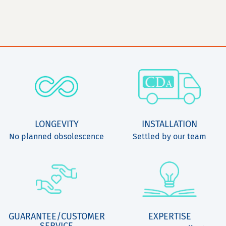
LONGEVITY
INSTALLATION
No planned obsolescence
Settled by our team
GUARANTEE/CUSTOMER
EXPERTISE