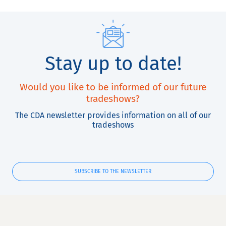
Stay up to date!
Would you like to be informed of our future
tradeshows?
The CDA newsletter provides information on all of our
tradeshows
SUBSCRIBE TO THE NEWSLETTER