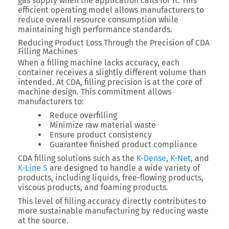
gas supply when the application calls for it
. This
efficient operating model allows manufacturers to
reduce overall resource consumption while
maintaining high performance standards.
Reducing Product Loss Through the Precision of CDA
Filling Machines
When a filling machine lacks accuracy, each
container receives a slightly different volume than
intended. At CDA, filling precision is at the core of
machine design. This commitment allows
manufacturers to:
Reduce overfilling
Minimize raw material waste
Ensure product consistency
Guarantee finished product compliance
CDA filling solutions such as the
K-Dense
,
K-Net
, and
K-Line S
are designed to handle a wide variety of
products, including liquids, free-flowing products,
viscous products, and foaming products.
This level of filling accuracy directly contributes to
more sustainable manufacturing by reducing waste
at the source.