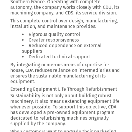
Southern France.
Operating with complete
autonomy, the company works closely with CDU, its
machining company, and CDS, its service division.
This complete control over design, manufacturing,
installation, and maintenance provides:
Rigorous quality control
Greater responsiveness
Reduced dependence on external
suppliers
Dedicated technical support
By integrating numerous areas of expertise in-
house, CDA reduces reliance on intermediaries and
ensures the sustainable manufacturing of its
equipment.
Extending Equipment Life Through Refurbishment
Sustainability is not only about building robust
machinery. It also means extending equipment life
whenever possible. To support this objective, CDA
has developed a pre-owned equipment program
dedicated to refurbishing machines originally
supplied by the company.
When customers want to upgrade their packaging