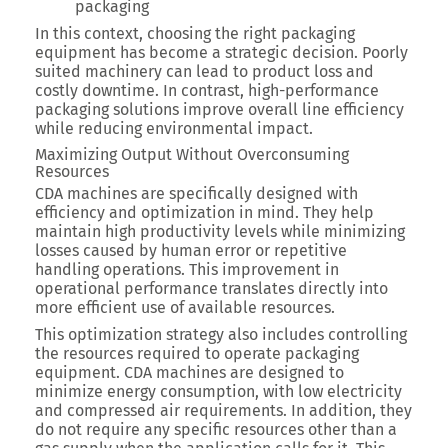
packaging
In this context, choosing the right packaging
equipment has become a strategic decision. Poorly
suited machinery can lead to product loss and
costly downtime. In contrast, high-performance
packaging solutions improve overall line efficiency
while reducing environmental impact.
Maximizing Output Without Overconsuming
Resources
CDA machines are specifically designed with
efficiency and optimization in mind. They help
maintain high productivity levels while minimizing
losses caused by human error or repetitive
handling operations.
This improvement in
operational performance translates directly into
more efficient use of available resources.
This optimization strategy also includes controlling
the resources required to operate packaging
equipment.
CDA machines are designed to
minimize energy consumption, with low electricity
and compressed air requirements.
In addition,
they
do not require any specific resources other than a