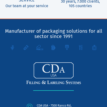
SERVICE
30 years, 7.000 clients,
Our team at your service
105 countries
Manufacturer of packaging solutions for all
sector since 1991
CDA USA - 7500 Ranco Rd,