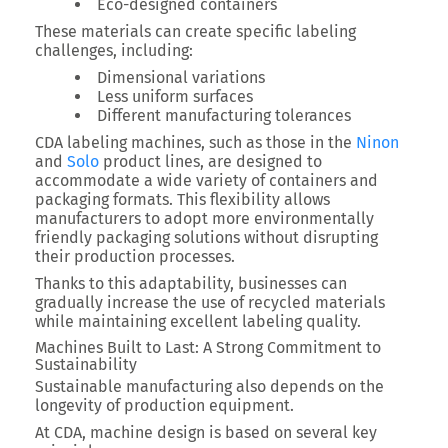
Eco-designed containers
These materials can create specific labeling
challenges, including:
Dimensional variations
Less uniform surfaces
Different manufacturing tolerances
CDA labeling machines, such as those in the
Ninon
and
Solo
product lines, are designed to
accommodate a wide variety of containers and
packaging formats. This flexibility allows
manufacturers to adopt more environmentally
friendly packaging solutions without disrupting
their production processes.
Thanks to this adaptability, businesses can
gradually increase the use of recycled materials
while maintaining excellent labeling quality.
Machines Built to Last: A Strong Commitment to
Sustainability
Sustainable manufacturing also depends on the
longevity of production equipment.
At CDA, machine design is based on several key