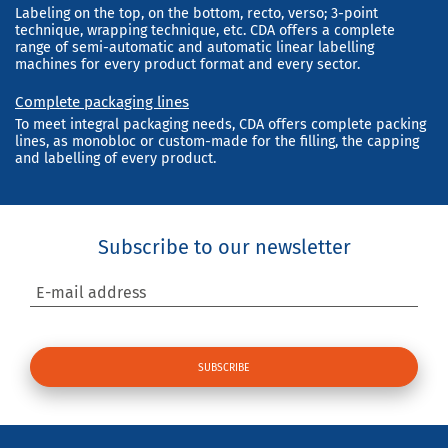
Labeling on the top, on the bottom, recto, verso; 3-point
technique, wrapping technique, etc. CDA offers a complete
range of semi-automatic and automatic linear labelling
machines for every product format and every sector.
Complete packaging lines
To meet integral packaging needs, CDA offers complete packing
lines, as monobloc or custom-made for the filling, the capping
and labelling of every product.
Subscribe to our newsletter
E-mail address