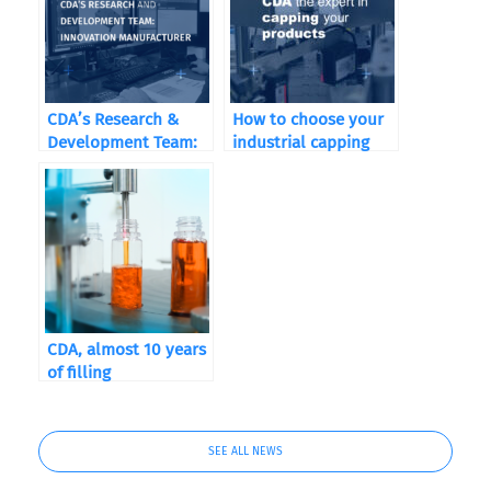
CDA’s Research &
How to choose your
Development Team:
industrial capping
Driving Innovation in
machine according to
Packaging
your sector of
activity
CDA, almost 10 years
of filling
SEE ALL NEWS