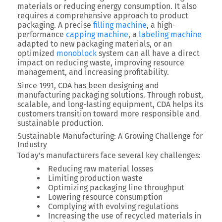
materials or reducing energy consumption. It also
requires a comprehensive approach to product
packaging. A precise
filling machine
, a high-
performance
capping machine
, a
labeling machine
adapted to new packaging materials, or an
optimized
monoblock
system can all have a direct
impact on reducing waste, improving resource
management, and increasing profitability.
Since 1991, CDA has been designing and
manufacturing packaging solutions.
Through robust,
scalable, and long-lasting equipment, CDA helps its
customers transition toward more responsible and
sustainable production.
Sustainable Manufacturing: A Growing Challenge for
Industry
Today’s manufacturers face several key challenges:
Reducing raw material losses
Limiting production waste
Optimizing packaging line throughput
Lowering resource consumption
Complying with evolving regulations
Increasing the use of recycled materials in