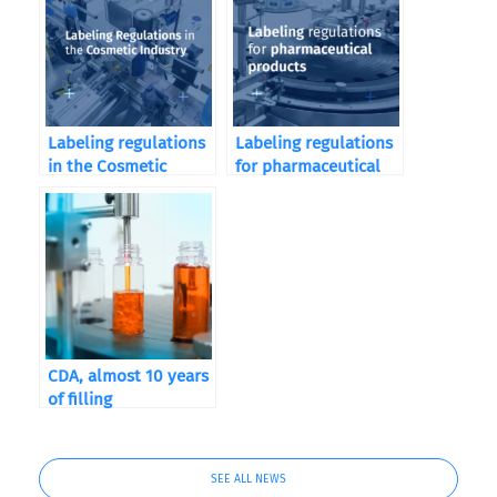
Labeling regulations
Labeling regulations
in the Cosmetic
for pharmaceutical
Industry
products
CDA, almost 10 years
of filling
SEE ALL NEWS