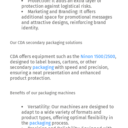
Protection
: It adds an extra layer of
protection against logistical risks.
Marketing and Branding
: It offers
additional space for promotional messages
and attractive designs, reinforcing brand
identity.
Our CDA secondary packaging solutions
CDA offers equipment such as the
Ninon 1500/2500
,
designed to label boxes, cartons, or other
secondary
packaging
with speed and precision,
ensuring a neat presentation and enhanced
product protection.
Benefits of our packaging machines
Versatility
: Our machines are designed to
adapt to a wide variety of formats and
product types, offering optimal flexibility in
the
packaging
process.