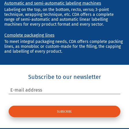
Automatic and semi-automatic labeling machines
Labeling on the top, on the bottom, recto, verso; 3-point
technique, wrapping technique, etc. CDA offers a complete
range of semi-automatic and automatic linear labelling
machines for every product format and every sector.
Complete packaging lines
To meet integral packaging needs, CDA offers complete packing
lines, as monobloc or custom-made for the filling, the capping
and labelling of every product.
Subscribe to our newsletter
E-mail address