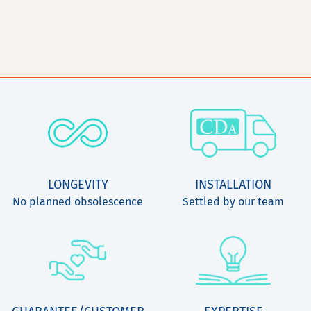
LONGEVITY
INSTALLATION
No planned obsolescence
Settled by our team