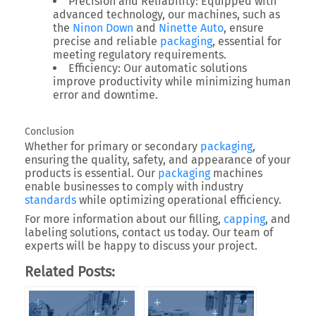
Precision and Reliability
: Equipped with
advanced technology, our machines, such as
the
Ninon Down
and
Ninette Auto
, ensure
precise and reliable
packaging
, essential for
meeting regulatory requirements.
Efficiency
: Our automatic solutions
improve productivity while minimizing human
error and downtime.
Conclusion
Whether for primary or secondary
packaging
,
ensuring the quality, safety, and appearance of your
products is essential. Our
packaging
machines
enable businesses to comply with industry
standards
while optimizing operational efficiency.
For more information about our filling,
capping
, and
labeling solutions, contact us today. Our team of
experts will be happy to discuss your project.
Related Posts: