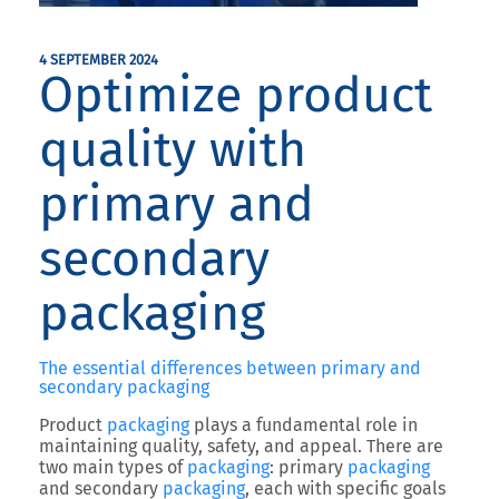
4 SEPTEMBER 2024
Optimize product
quality with
primary and
secondary
packaging
The essential differences between primary and
secondary packaging
Product
packaging
plays a fundamental role in
maintaining quality, safety, and appeal. There are
two main types of
packaging
: primary
packaging
and secondary
packaging
, each with specific goals