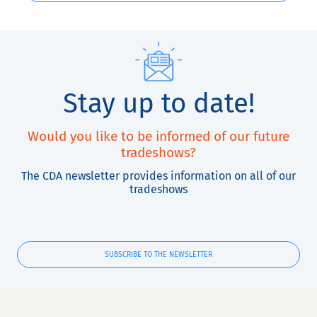
Stay up to date!
Would you like to be informed of our future
tradeshows?
The CDA newsletter provides information on all of our
tradeshows
SUBSCRIBE TO THE NEWSLETTER