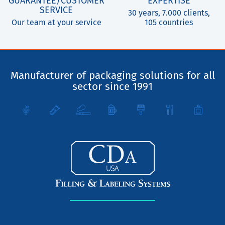
GUARANTEE/CUSTOMER
EXPERTISE
SERVICE
30 years, 7.000 clients,
Our team at your service
105 countries
Manufacturer of packaging solutions for all
sector since 1991