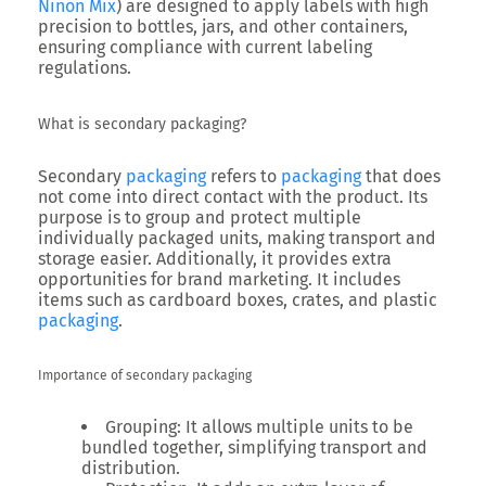
Ninon Mix
) are designed to apply labels with high
precision to bottles, jars, and other containers,
ensuring compliance with current labeling
regulations.
What is secondary packaging?
Secondary
packaging
refers to
packaging
that does
not come into direct contact with the product. Its
purpose is to group and protect multiple
individually packaged units, making transport and
storage easier. Additionally, it provides extra
opportunities for brand marketing. It includes
items such as cardboard boxes, crates, and plastic
packaging
.
Importance of secondary packaging
Grouping
: It allows multiple units to be
bundled together, simplifying transport and
distribution.