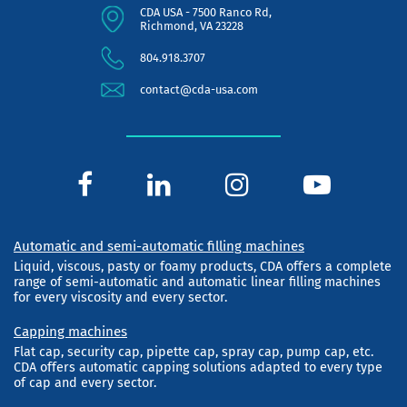
CDA USA - 7500 Ranco Rd,
Richmond, VA 23228
804.918.3707
contact@cda-usa.com
Automatic and semi-automatic filling machines
Liquid, viscous, pasty or foamy products, CDA offers a complete
range of semi-automatic and automatic linear filling machines
for every viscosity and every sector.
Capping machines
Flat cap, security cap, pipette cap, spray cap, pump cap, etc.
CDA offers automatic capping solutions adapted to every type
of cap and every sector.