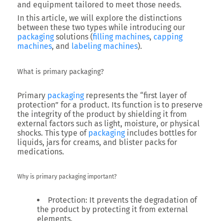
and equipment tailored to meet those needs.
In this article, we will explore the distinctions
between these two types while introducing our
packaging
solutions (
filling machines
,
capping
machines
, and
labeling machines
).
What is primary packaging?
Primary
packaging
represents the “first layer of
protection” for a product. Its function is to preserve
the integrity of the product by shielding it from
external factors such as light, moisture, or physical
shocks. This type of
packaging
includes bottles for
liquids, jars for creams, and blister packs for
medications.
Why is primary packaging important?
Protection
: It prevents the degradation of
the product by protecting it from external
elements.