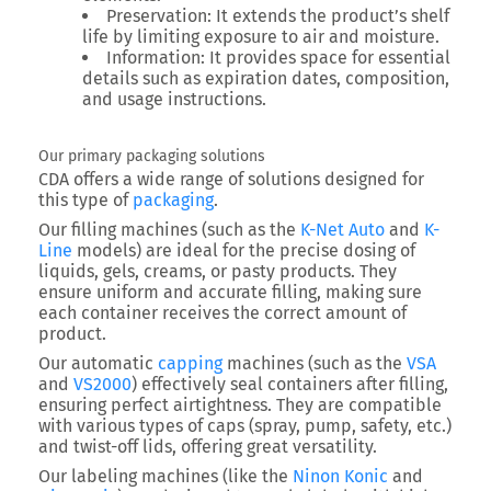
Preservation
: It extends the product’s shelf
life by limiting exposure to air and moisture.
Information
: It provides space for essential
details such as expiration dates, composition,
and usage instructions.
Our primary packaging solutions
CDA offers a wide range of solutions designed for
this type of
packaging
.
Our filling machines (such as the
K-Net Auto
and
K-
Line
models) are ideal for the precise dosing of
liquids, gels, creams, or pasty products. They
ensure uniform and accurate filling, making sure
each container receives the correct amount of
product.
Our automatic
capping
machines (such as the
VSA
and
VS2000
) effectively seal containers after filling,
ensuring perfect airtightness. They are compatible
with various types of caps (spray, pump, safety, etc.)
and twist-off lids, offering great versatility.
Our labeling machines (like the
Ninon Konic
and