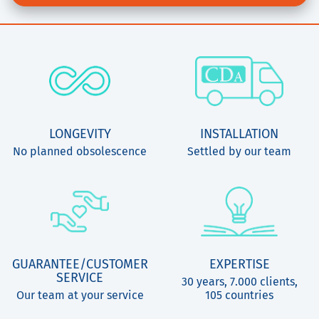
LONGEVITY
INSTALLATION
No planned obsolescence
Settled by our team
GUARANTEE/CUSTOMER
EXPERTISE
SERVICE
30 years, 7.000 clients,
Our team at your service
105 countries