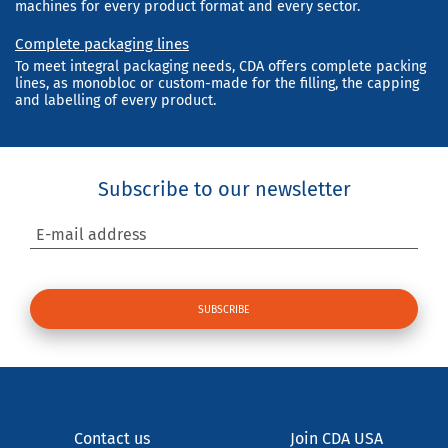
machines for every product format and every sector.
Complete packaging lines
To meet integral packaging needs, CDA offers complete packing
lines, as monobloc or custom-made for the filling, the capping
and labelling of every product.
Subscribe to our newsletter
E-mail address
Contact us
Join CDA USA