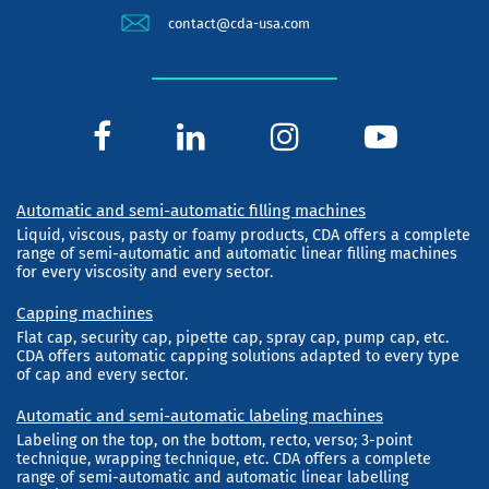
contact@cda-usa.com
Automatic and semi-automatic filling machines
Liquid, viscous, pasty or foamy products, CDA offers a complete
range of semi-automatic and automatic linear filling machines
for every viscosity and every sector.
Capping machines
Flat cap, security cap, pipette cap, spray cap, pump cap, etc.
CDA offers automatic capping solutions adapted to every type
of cap and every sector.
Automatic and semi-automatic labeling machines
Labeling on the top, on the bottom, recto, verso; 3-point
technique, wrapping technique, etc. CDA offers a complete
range of semi-automatic and automatic linear labelling