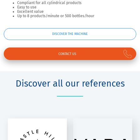
Compliant for all cylindrical products
Easy to use
Excellent value
Up to 8 products/minute or 500 bottles/hour
DISCOVER THE MACHINE
CONTACT US
Discover all our references
VARA WINERY