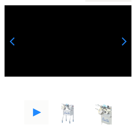
Previous
Next