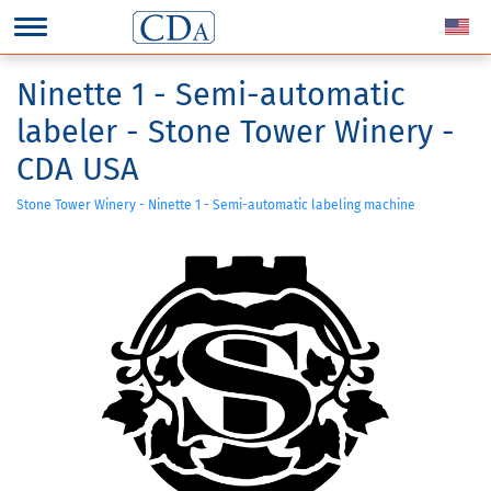
Ninette 1 - Semi-automatic
labeler - Stone Tower Winery -
CDA USA
Stone Tower Winery - Ninette 1 - Semi-automatic labeling machine