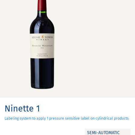
Ninette 1
Labeling system to apply 1 pressure sensitive label on cylindrical products
SEMI-AUTOMATIC