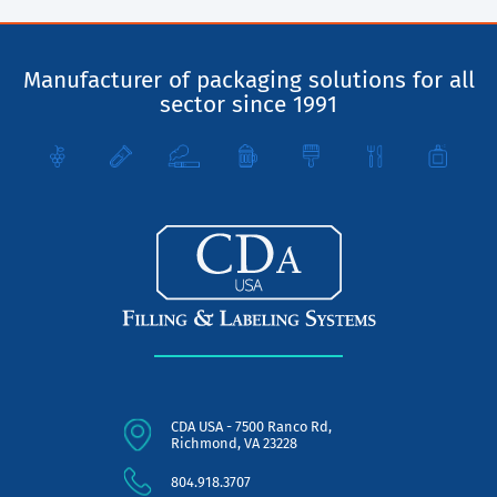
Manufacturer of packaging solutions for all
sector since 1991
CDA USA - 7500 Ranco Rd,
Richmond, VA 23228
804.918.3707