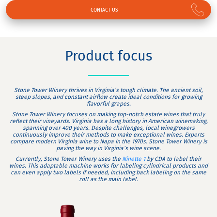
CONTACT US
Product focus
Stone Tower Winery thrives in Virginia’s tough climate. The ancient soil,
steep slopes, and constant airflow create ideal conditions for growing
flavorful grapes.
Stone Tower Winery focuses on making top-notch estate wines that truly
reflect their vineyards. Virginia has a long history in American winemaking,
spanning over 400 years. Despite challenges, local winegrowers
continuously improve their methods to make exceptional wines. Experts
compare modern Virginia wine to Napa in the 1970s. Stone Tower Winery is
paving the way in Virginia’s wine scene.
Currently, Stone Tower Winery uses the
Ninette 1
by CDA to label their
wines. This adaptable machine works for labeling cylindrical products and
can even apply two labels if needed, including back labeling on the same
roll as the main label.