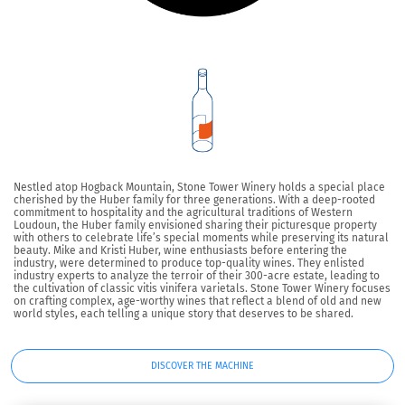
Nestled atop Hogback Mountain, Stone Tower Winery holds a special place
cherished by the Huber family for three generations. With a deep-rooted
commitment to hospitality and the agricultural traditions of Western
Loudoun, the Huber family envisioned sharing their picturesque property
with others to celebrate life’s special moments while preserving its natural
beauty. Mike and Kristi Huber, wine enthusiasts before entering the
industry, were determined to produce top-quality wines. They enlisted
industry experts to analyze the terroir of their 300-acre estate, leading to
the cultivation of classic vitis vinifera varietals. Stone Tower Winery focuses
on crafting complex, age-worthy wines that reflect a blend of old and new
world styles, each telling a unique story that deserves to be shared.
DISCOVER THE MACHINE